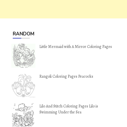
RANDOM
Little Mermaid with A Mirror Coloring Pages
Rangoli Coloring Pages Peacocks
Lilo And Stitch Coloring Pages Lilo is
Swimming Under the Sea