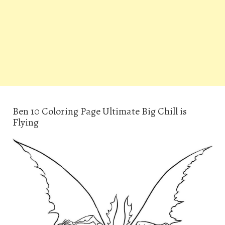
Ben 10 Coloring Page Ultimate Big Chill is
Flying