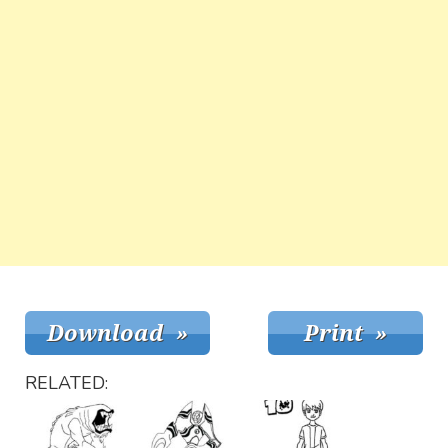
RELATED: