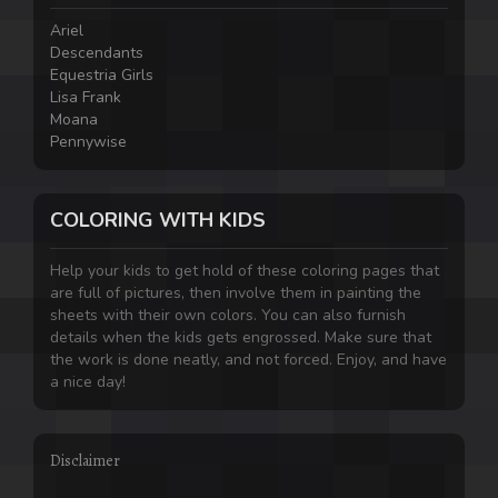
Ariel
Descendants
Equestria Girls
Lisa Frank
Moana
Pennywise
COLORING WITH KIDS
Help your kids to get hold of these coloring pages that
are full of pictures, then involve them in painting the
sheets with their own colors. You can also furnish
details when the kids gets engrossed. Make sure that
the work is done neatly, and not forced. Enjoy, and have
a nice day!
Disclaimer