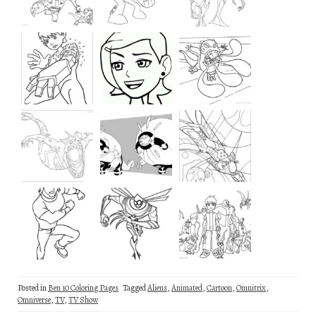
Posted in
Ben 10 Coloring Pages
Tagged
Aliens
,
Animated
,
Cartoon
,
Omnitrix
,
Omniverse
,
TV
,
TV Show