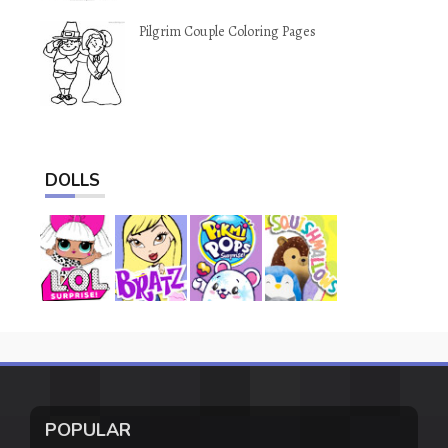
Pilgrim Couple Coloring Pages
DOLLS
POPULAR