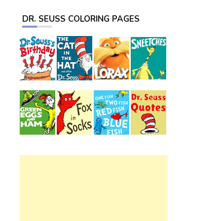
DR. SEUSS COLORING PAGES