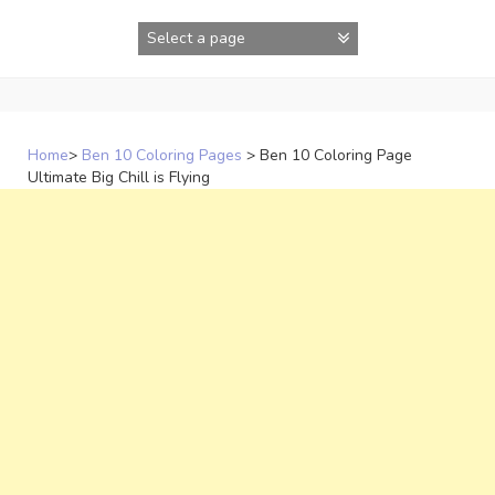
Skip
to
content
Home
>
Ben 10 Coloring Pages
>
Ben 10 Coloring Page
Ultimate Big Chill is Flying