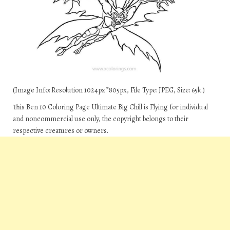
(Image Info: Resolution 1024px*805px, File Type: JPEG, Size: 65k.)
This Ben 10 Coloring Page Ultimate Big Chill is Flying for individual
and noncommercial use only, the copyright belongs to their
respective creatures or owners.