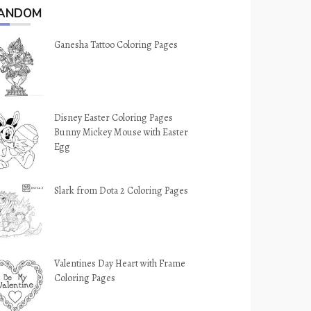
ANDOM
Ganesha Tattoo Coloring Pages
Disney Easter Coloring Pages
Bunny Mickey Mouse with Easter
Egg
Slark from Dota 2 Coloring Pages
Valentines Day Heart with Frame
Coloring Pages