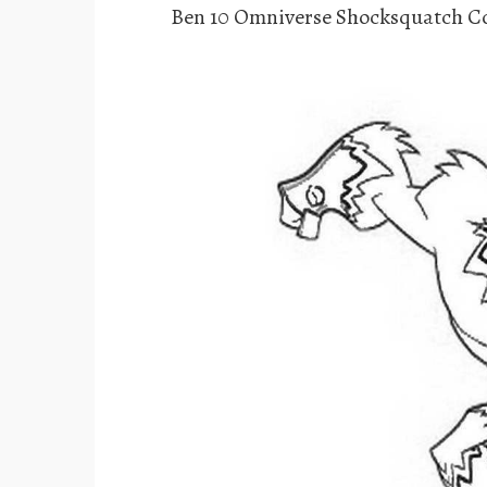
Ben 10 Omniverse Shocksquatch Co