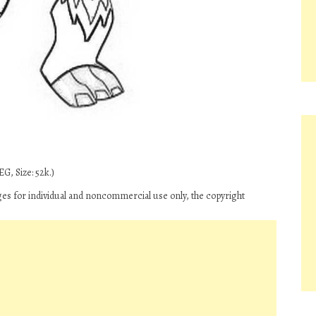
G, Size: 52k.)
s for individual and noncommercial use only, the copyright