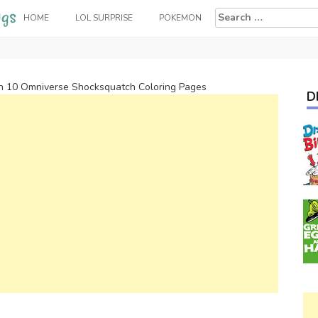
Search
HOME
LOL SURPRISE
POKEMON
for:
n 10 Omniverse Shocksquatch Coloring Pages
D