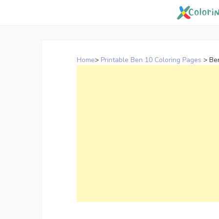
Skip
to
content
Home
>
Printable Ben 10 Coloring Pages
>
Be