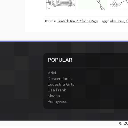
Posted in
Printable Ben 10 Coloring Pages
Tagged
Alien Force
,
A
POPULAR
Ariel
Descendants
Equestria Girls
Lisa Frank
Moana
Pennywise
© 20