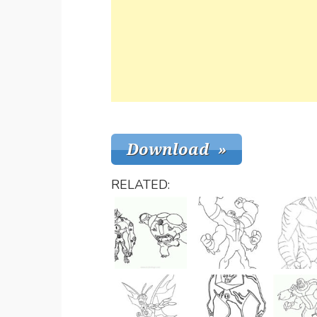
RELATED: