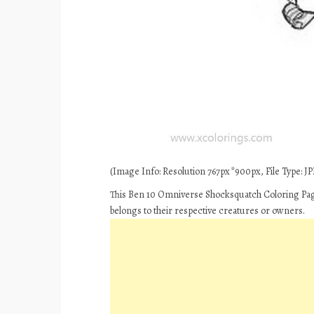
(Image Info: Resolution 767px*900px, File Type: JPE
This Ben 10 Omniverse Shocksquatch Coloring Page
belongs to their respective creatures or owners.