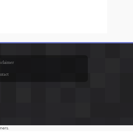
sclaimer
ntact
ners.