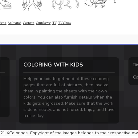
liens
,
Animated
,
Cartoon
,
Omniverse
,
TV
,
TV Show
COLORING WITH KIDS
Di
Co
Help your kids to get hold of these coloring
pages that are full of pictures, then involve
them in painting the sheets with their own
colors. You can also furnish details when the
kids gets engrossed. Make sure that the work
is done neatly, and not forced. Enjoy, and have
a nice day!
21 XColorings. Copyright of the images belongs to their respective ow