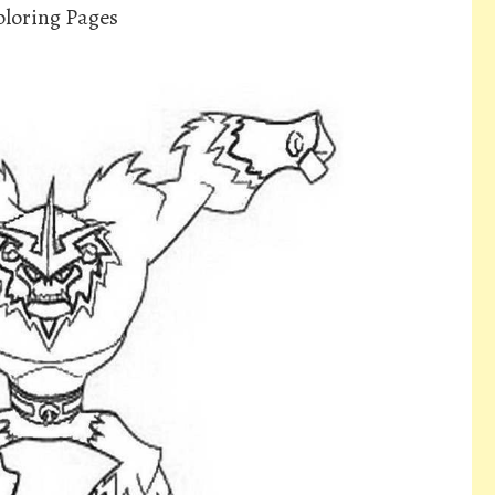
loring Pages