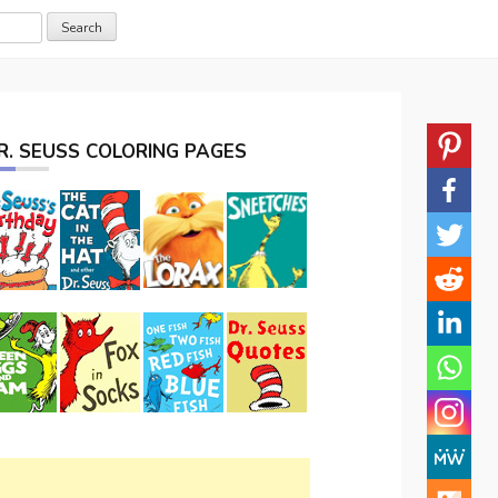
R. SEUSS COLORING PAGES