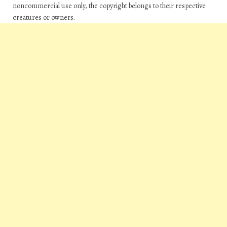
noncommercial use only, the copyright belongs to their respective
creatures or owners.