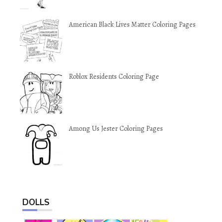
American Black Lives Matter Coloring Pages
Roblox Residents Coloring Page
Among Us Jester Coloring Pages
DOLLS