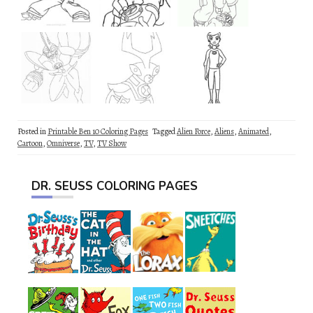
Posted in
Printable Ben 10 Coloring Pages
Tagged
Alien Force
,
Aliens
,
Animated
,
Cartoon
,
Omniverse
,
TV
,
TV Show
DR. SEUSS COLORING PAGES