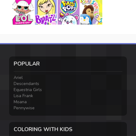
POPULAR
Ariel
Descendants
Equestria Girls
Lisa Frank
Moana
Pennywise
COLORING WITH KIDS