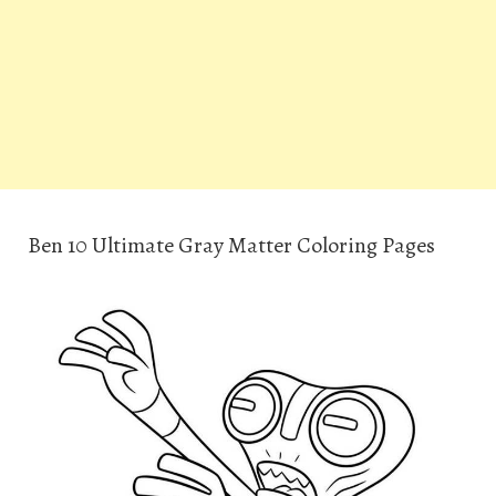
Ben 10 Ultimate Gray Matter Coloring Pages