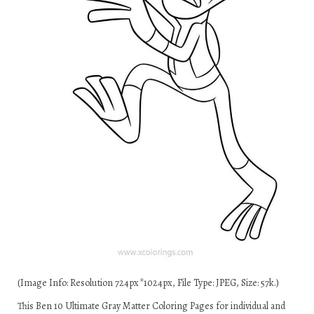
(Image Info: Resolution 724px*1024px, File Type: JPEG, Size: 57k.)
This Ben 10 Ultimate Gray Matter Coloring Pages for individual and