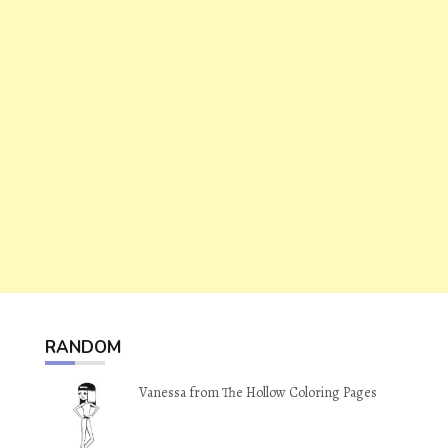
RANDOM
Vanessa from The Hollow Coloring Pages