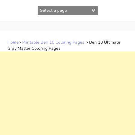
Skip
to
content
Home
>
Printable Ben 10 Coloring Pages
>
Ben 10 Ultimate
Gray Matter Coloring Pages