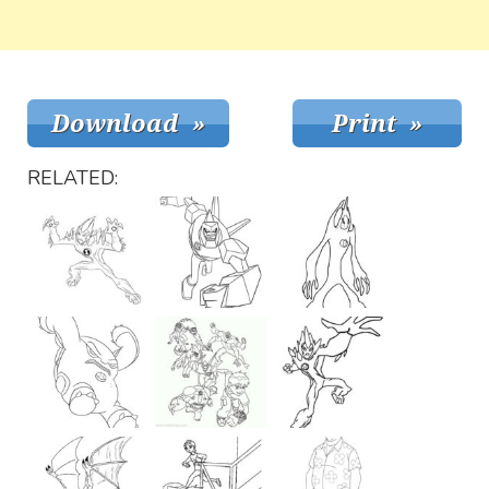
RELATED: