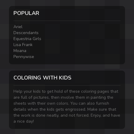
POPULAR
Ariel
Descendants
Equestria Girls
Lisa Frank
Moana
Pennywise
COLORING WITH KIDS
Help your kids to get hold of these coloring pages that
are full of pictures, then involve them in painting the
sheets with their own colors. You can also furnish
details when the kids gets engrossed. Make sure that
the work is done neatly, and not forced. Enjoy, and have
a nice day!