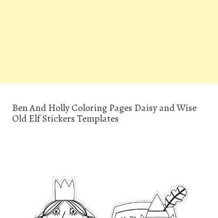
Ben And Holly Coloring Pages Daisy and Wise
Old Elf Stickers Templates