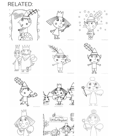
RELATED: