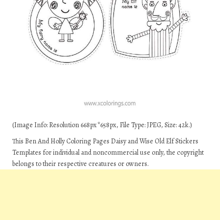
(Image Info: Resolution 668px*658px, File Type: JPEG, Size: 42k.)
This Ben And Holly Coloring Pages Daisy and Wise Old Elf Stickers
Templates for individual and noncommercial use only, the copyright
belongs to their respective creatures or owners.