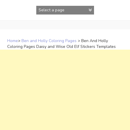
Skip
to
content
Home
>
Ben and Holly Coloring Pages
>
Ben And Holly
Coloring Pages Daisy and Wise Old Elf Stickers Templates