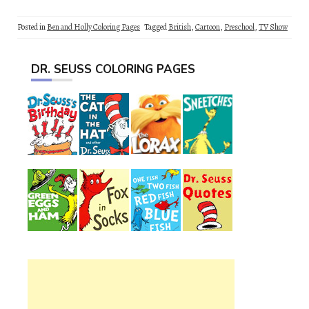
Posted in
Ben and Holly Coloring Pages
Tagged
British
,
Cartoon
,
Preschool
,
TV Show
DR. SEUSS COLORING PAGES