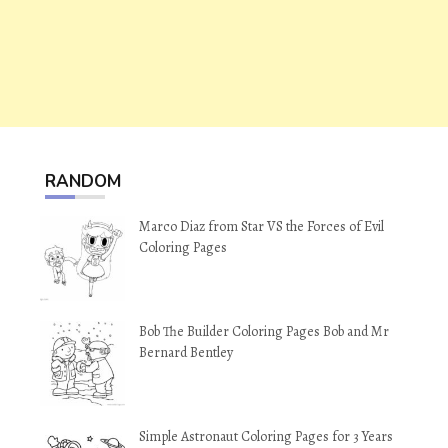
RANDOM
Marco Diaz from Star VS the Forces of Evil
Coloring Pages
Bob The Builder Coloring Pages Bob and Mr
Bernard Bentley
Simple Astronaut Coloring Pages for 3 Years