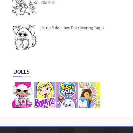
Old Kids
Furby Valentines Day Coloring Pages
DOLLS