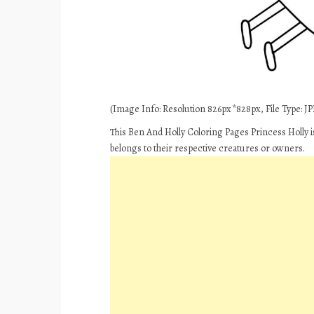
(Image Info: Resolution 826px*828px, File Type: JPE
This Ben And Holly Coloring Pages Princess Holly i
belongs to their respective creatures or owners.