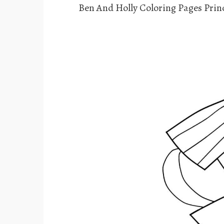
Ben And Holly Coloring Pages Princ