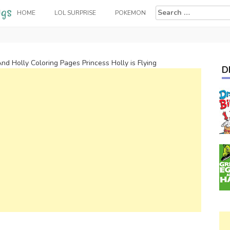
Search
HOME
LOL SURPRISE
POKEMON
for:
nd Holly Coloring Pages Princess Holly is Flying
D