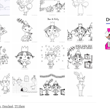
D
n
,
Preschool
,
TV Show