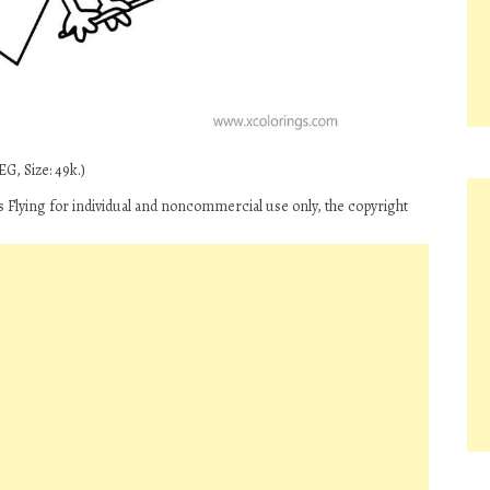
G, Size: 49k.)
s Flying for individual and noncommercial use only, the copyright