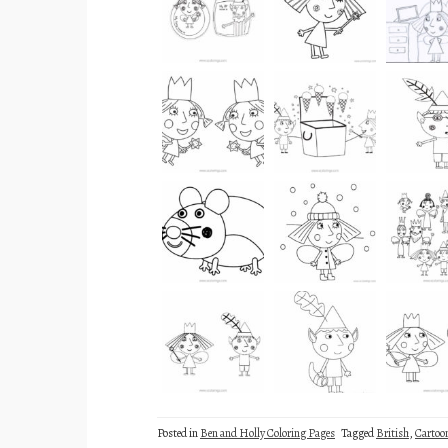
Posted in
Ben and Holly Coloring Pages
Tagged
British
,
Cartoo