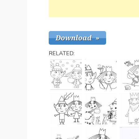
RELATED: