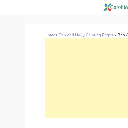
Skip
to
content
Home
>
Ben and Holly Coloring Pages
>
Ben A