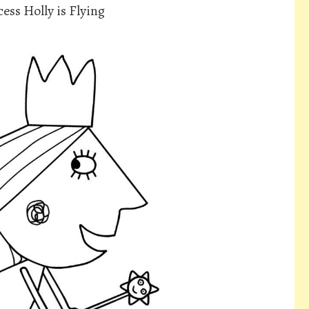
ess Holly is Flying