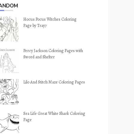
ANDOM
Hocus Pocus Witches Coloring
Page by Tray7
Percy Jackson Coloring Pages with
Sword and Shelter
Lilo And Stitch Maze Coloring Pages
Sea Life Great White Shark Coloring
Page