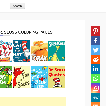
R. SEUSS COLORING PAGES