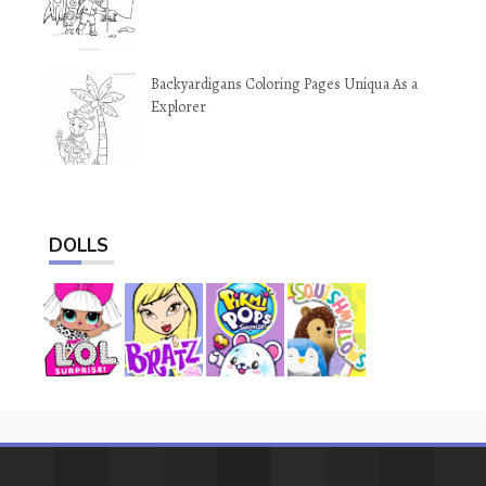
Backyardigans Coloring Pages Uniqua As a
Explorer
DOLLS