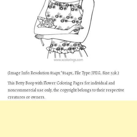
(Image Info: Resolution 814px*814px, File Type: JPEG, Size: 53k.)
This Betty Boop with Flower Coloring Pages for individual and
noncommercial use only, the copyright belongs to their respective
creatures or owners.