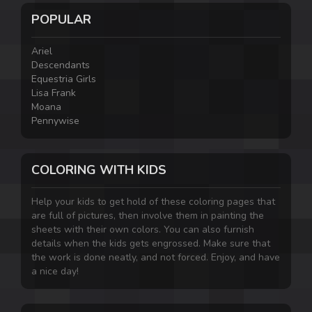
POPULAR
Ariel
Descendants
Equestria Girls
Lisa Frank
Moana
Pennywise
COLORING WITH KIDS
Help your kids to get hold of these coloring pages that
are full of pictures, then involve them in painting the
sheets with their own colors. You can also furnish
details when the kids gets engrossed. Make sure that
the work is done neatly, and not forced. Enjoy, and have
a nice day!