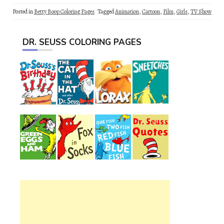
Posted in
Betty Boop Coloring Pages
Tagged
Animation
,
Cartoon
,
Film
,
Girls
,
TV Show
DR. SEUSS COLORING PAGES