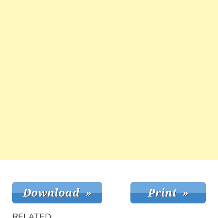
RELATED: