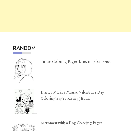
RANDOM
Tupac Coloring Pages Lineart by bainszi09
Disney Mickey Mouse Valentines Day
Coloring Pages Kissing Hand
Astronaut with a Dog Coloring Pages