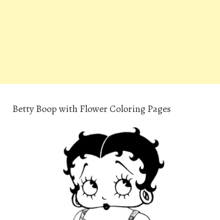
Betty Boop with Flower Coloring Pages