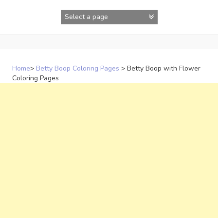
Skip
to
content
Home
>
Betty Boop Coloring Pages
>
Betty Boop with Flower
Coloring Pages