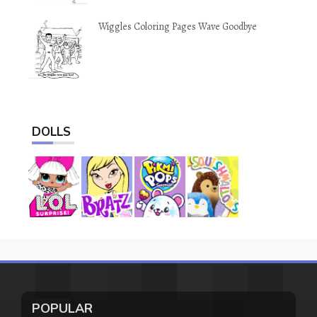
Wiggles Coloring Pages Wave Goodbye
DOLLS
POPULAR