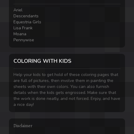
Ariel
Descendants
Equestria Girls
Lisa Frank
Moana
Pennywise
COLORING WITH KIDS
Help your kids to get hold of these coloring pages that
are full of pictures, then involve them in painting the
sheets with their own colors. You can also furnish
details when the kids gets engrossed. Make sure that
the work is done neatly, and not forced. Enjoy, and have
a nice day!
Disclaimer