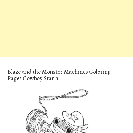
Blaze and the Monster Machines Coloring
Pages Cowboy Starla