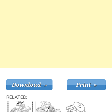
RELATED: