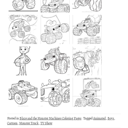
Posted in
Blaze and the Monster Machines Coloring Pages
Tagged
Animated
,
Boys
,
Cartoon
,
Monster Truck
,
TV Show