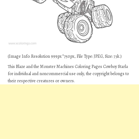
(Image Info: Resolution 999px*750px, File Type: JPEG, Size: 73k.)
This Blaze and the Monster Machines Coloring Pages Cowboy Starla
for individual and noncommercial use only, the copyright belongs to
their respective creatures or owners.