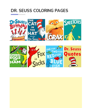
DR. SEUSS COLORING PAGES