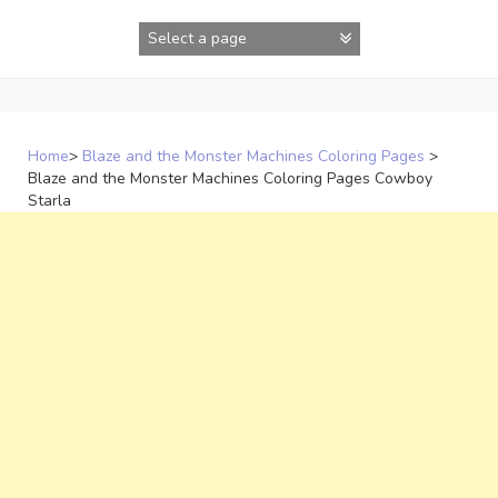
Skip
to
content
Home
>
Blaze and the Monster Machines Coloring Pages
>
Blaze and the Monster Machines Coloring Pages Cowboy
Starla