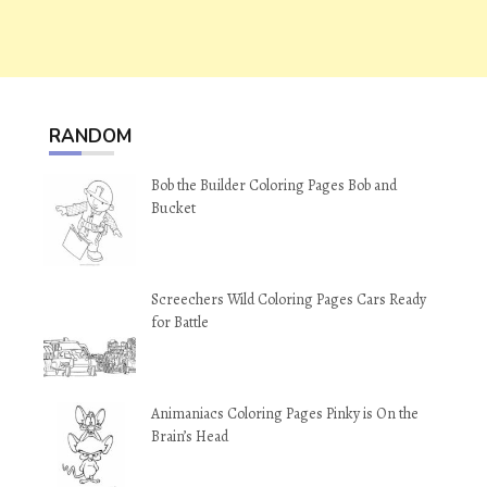
RANDOM
Bob the Builder Coloring Pages Bob and
Bucket
Screechers Wild Coloring Pages Cars Ready
for Battle
Animaniacs Coloring Pages Pinky is On the
Brain’s Head