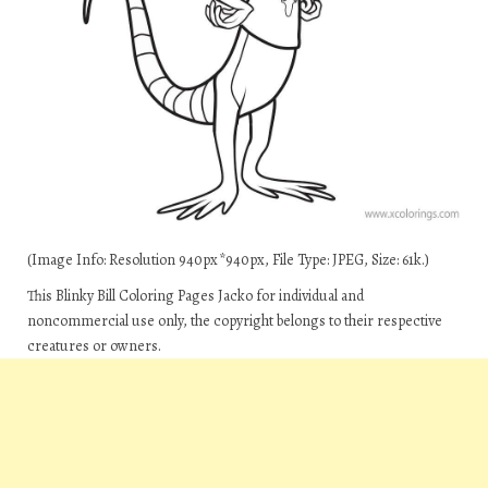
(Image Info: Resolution 940px*940px, File Type: JPEG, Size: 61k.)
This Blinky Bill Coloring Pages Jacko for individual and
noncommercial use only, the copyright belongs to their respective
creatures or owners.