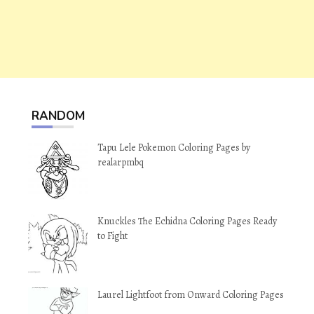
RANDOM
Tapu Lele Pokemon Coloring Pages by
realarpmbq
Knuckles The Echidna Coloring Pages Ready
to Fight
Laurel Lightfoot from Onward Coloring Pages