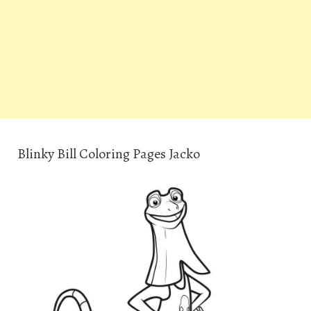
Blinky Bill Coloring Pages Jacko