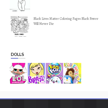
Black Lives Matter Coloring Pages Black Power
Will Never Die
DOLLS