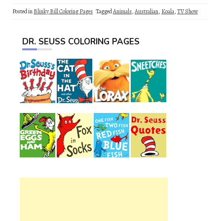
Posted in
Blinky Bill Coloring Pages
Tagged
Animals
,
Australian
,
Koala
,
TV Show
DR. SEUSS COLORING PAGES