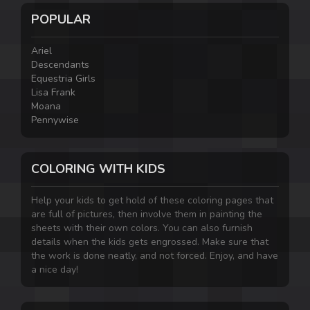
POPULAR
Ariel
Descendants
Equestria Girls
Lisa Frank
Moana
Pennywise
COLORING WITH KIDS
Help your kids to get hold of these coloring pages that
are full of pictures, then involve them in painting the
sheets with their own colors. You can also furnish
details when the kids gets engrossed. Make sure that
the work is done neatly, and not forced. Enjoy, and have
a nice day!