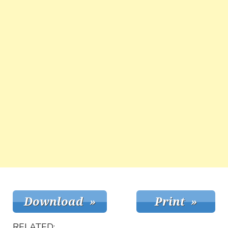
RELATED: