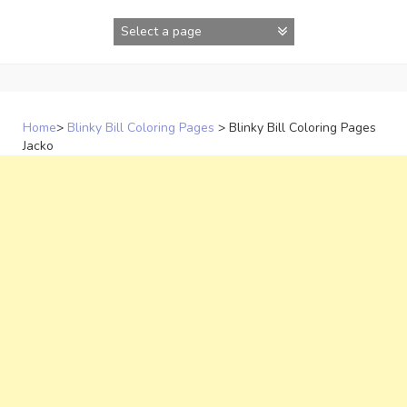
Skip
to
content
Home
>
Blinky Bill Coloring Pages
>
Blinky Bill Coloring Pages
Jacko