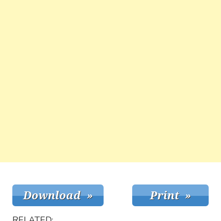
RELATED: