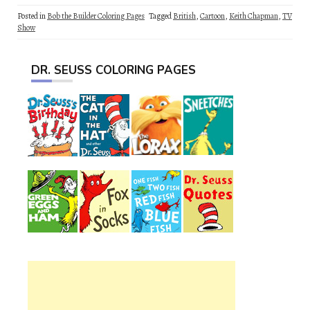
Posted in
Bob the Builder Coloring Pages
Tagged
British
,
Cartoon
,
Keith Chapman
,
TV
Show
DR. SEUSS COLORING PAGES