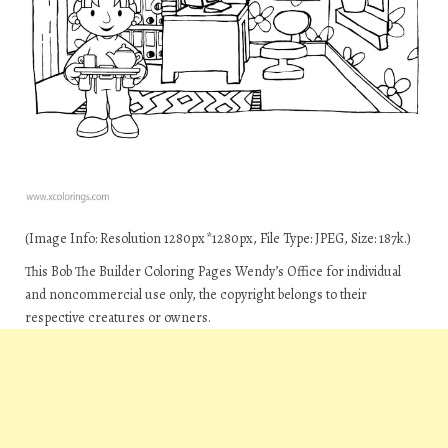
(Image Info: Resolution 1280px*1280px, File Type: JPEG, Size: 187k.)
This Bob The Builder Coloring Pages Wendy’s Office for individual
and noncommercial use only, the copyright belongs to their
respective creatures or owners.