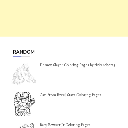
RANDOM
Demon Slayer Coloring Pages by rickarcher13
Carl from Brawl Stars Coloring Pages
Baby Bowser Jr Coloring Pages