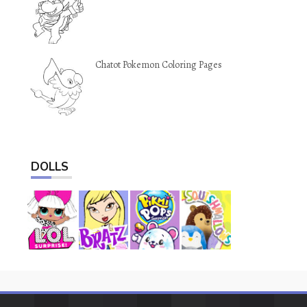
Chatot Pokemon Coloring Pages
DOLLS