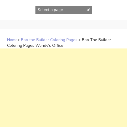
Skip
to
content
Home
>
Bob the Builder Coloring Pages
>
Bob The Builder
Coloring Pages Wendy’s Office