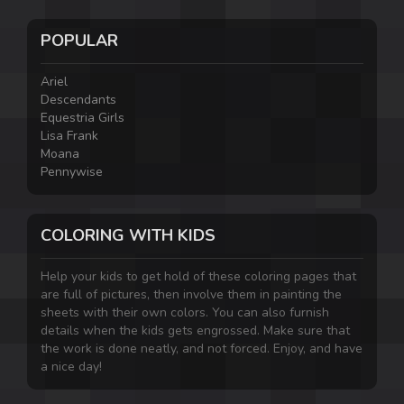
POPULAR
Ariel
Descendants
Equestria Girls
Lisa Frank
Moana
Pennywise
COLORING WITH KIDS
Help your kids to get hold of these coloring pages that
are full of pictures, then involve them in painting the
sheets with their own colors. You can also furnish
details when the kids gets engrossed. Make sure that
the work is done neatly, and not forced. Enjoy, and have
a nice day!