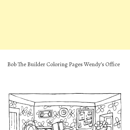
Bob The Builder Coloring Pages Wendy’s Office