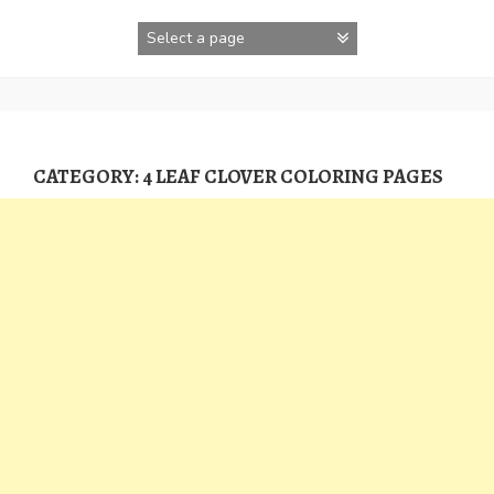
Skip
to
content
CATEGORY:
4 LEAF CLOVER COLORING PAGES