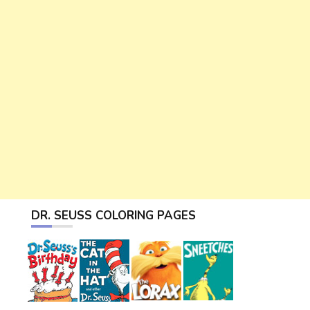
DR. SEUSS COLORING PAGES