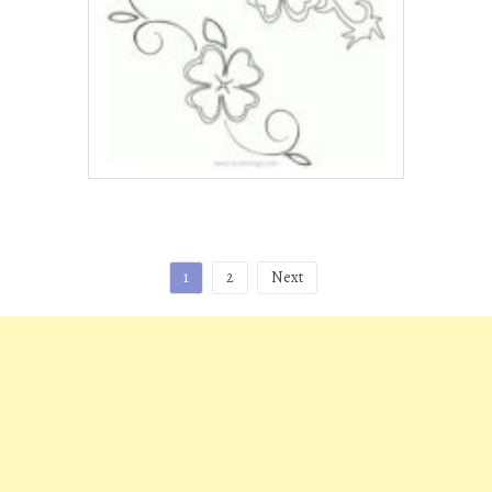
Posts
1
2
Next
pagination