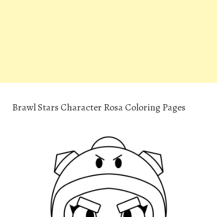
Brawl Stars Character Rosa Coloring Pages