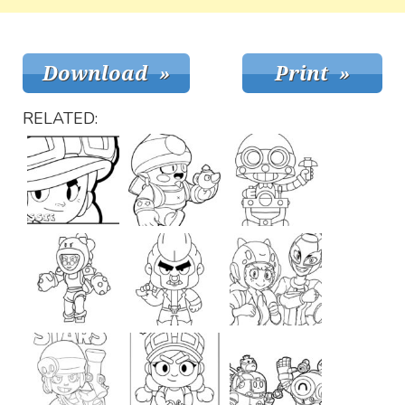
RELATED: