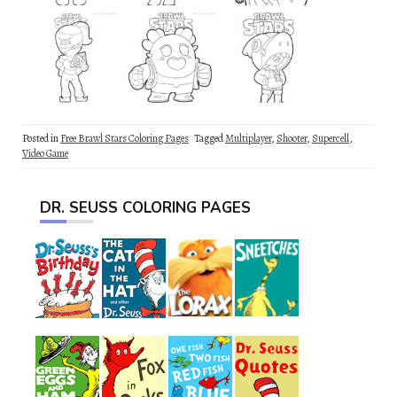
Posted in
Free Brawl Stars Coloring Pages
Tagged
Multiplayer
,
Shooter
,
Supercell
,
Video Game
DR. SEUSS COLORING PAGES