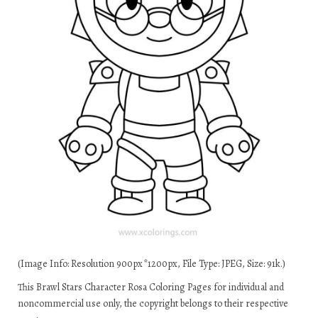
(Image Info: Resolution 900px*1200px, File Type: JPEG, Size: 91k.)
This Brawl Stars Character Rosa Coloring Pages for individual and
noncommercial use only, the copyright belongs to their respective