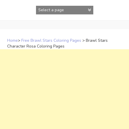
Skip
to
content
Home
>
Free Brawl Stars Coloring Pages
>
Brawl Stars
Character Rosa Coloring Pages