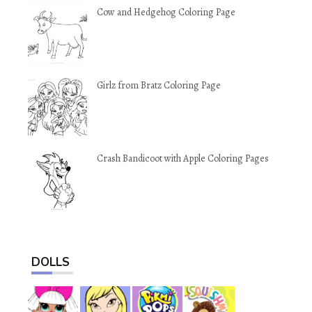
Cow and Hedgehog Coloring Page
Girlz from Bratz Coloring Page
Crash Bandicoot with Apple Coloring Pages
DOLLS