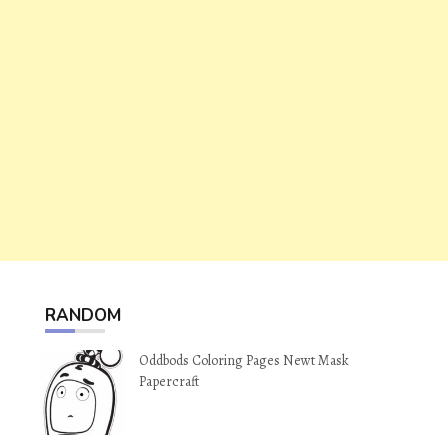
RANDOM
Oddbods Coloring Pages Newt Mask
Papercraft