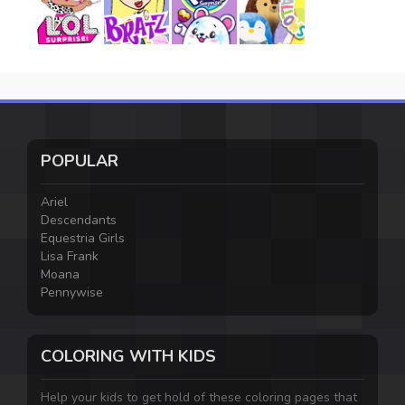
POPULAR
Ariel
Descendants
Equestria Girls
Lisa Frank
Moana
Pennywise
COLORING WITH KIDS
Help your kids to get hold of these coloring pages that