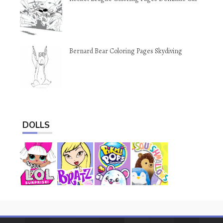
Bernard Bear Coloring Pages Skydiving
DOLLS