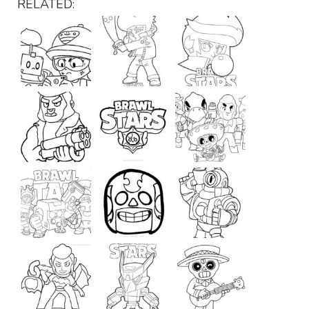
RELATED: