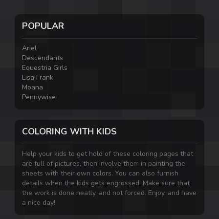
POPULAR
Ariel
Descendants
Equestria Girls
Lisa Frank
Moana
Pennywise
COLORING WITH KIDS
Help your kids to get hold of these coloring pages that
are full of pictures, then involve them in painting the
sheets with their own colors. You can also furnish
details when the kids gets engrossed. Make sure that
the work is done neatly, and not forced. Enjoy, and have
a nice day!