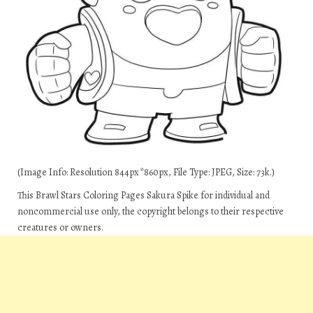
(Image Info: Resolution 844px*860px, File Type: JPEG, Size: 73k.)
This Brawl Stars Coloring Pages Sakura Spike for individual and
noncommercial use only, the copyright belongs to their respective
creatures or owners.