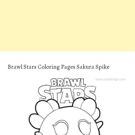
Brawl Stars Coloring Pages Sakura Spike