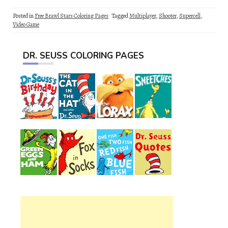
Posted in
Free Brawl Stars Coloring Pages
Tagged
Multiplayer
,
Shooter
,
Supercell
,
Video Game
DR. SEUSS COLORING PAGES