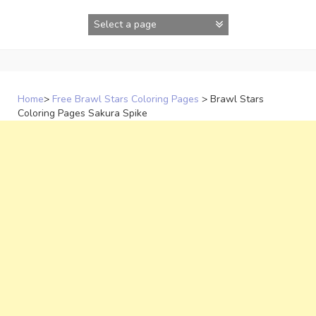
Skip
to
content
Home
>
Free Brawl Stars Coloring Pages
>
Brawl Stars
Coloring Pages Sakura Spike