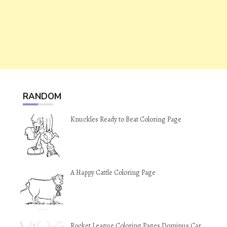
RANDOM
Knuckles Ready to Beat Coloring Page
A Happy Cattle Coloring Page
Rocket League Coloring Pages Dominus Car