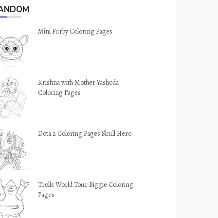
ANDOM
Mini Furby Coloring Pages
Krishna with Mother Yashoda
Coloring Pages
Dota 2 Coloring Pages Skull Hero
Trolls World Tour Biggie Coloring
Pages