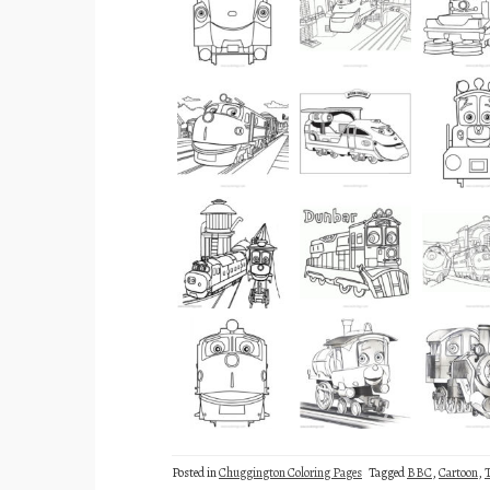
Posted in
Chuggington Coloring Pages
Tagged
BBC
,
Cartoon
,
T