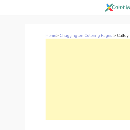
Skip
to
content
Home
>
Chuggington Coloring Pages
>
Calley