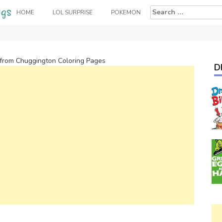
Search
HOME
LOL SURPRISE
POKEMON
for:
 from Chuggington Coloring Pages
D