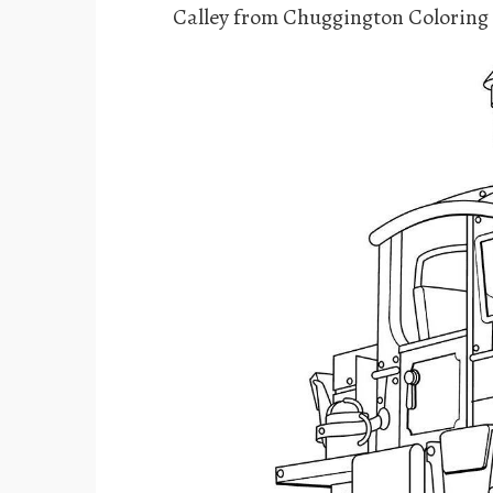
Calley from Chuggington Coloring