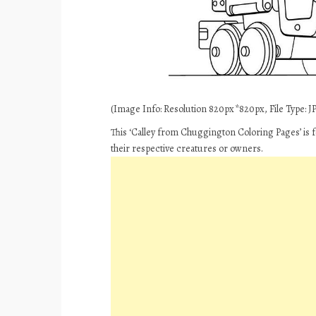
(Image Info: Resolution 820px*820px, File Type: JP
This ‘Calley from Chuggington Coloring Pages’ is f
their respective creatures or owners.