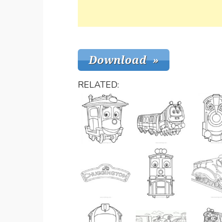
RELATED: