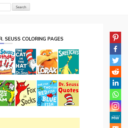
R. SEUSS COLORING PAGES