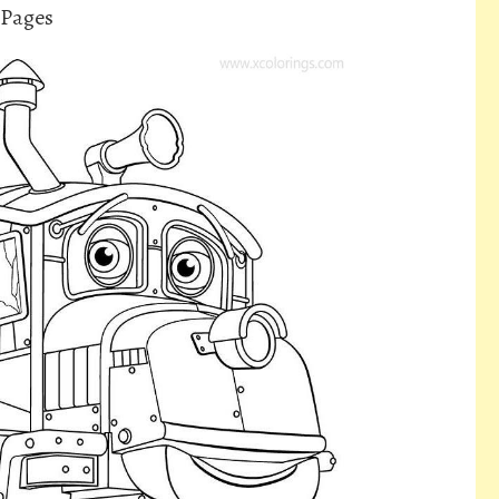
 Pages