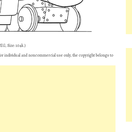
EG, Size: 104k.)
or individual and noncommercial use only, the copyright belongs to