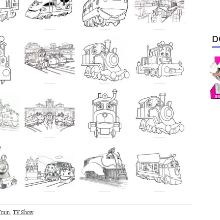
D
rain
,
TV Show