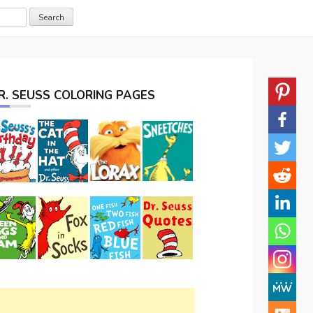
R. SEUSS COLORING PAGES