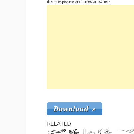
their respective creatures or owners.
RELATED: