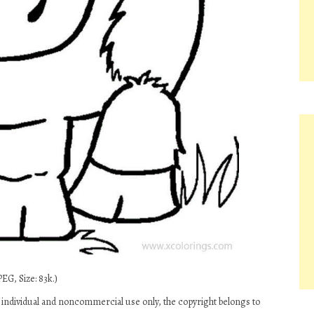
EG, Size: 83k.)
individual and noncommercial use only, the copyright belongs to