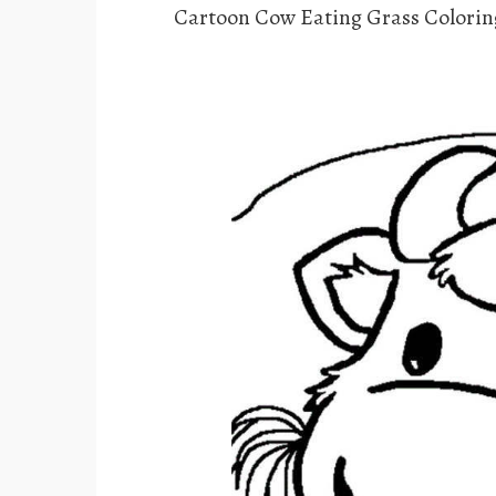
Cartoon Cow Eating Grass Colorin