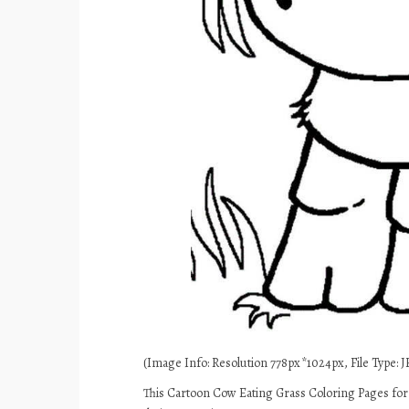
(Image Info: Resolution 778px*1024px, File Type: JP
This Cartoon Cow Eating Grass Coloring Pages for 