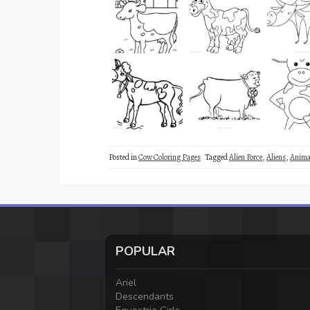
Posted in
Cow Coloring Pages
Tagged
Alien Force
,
Aliens
,
Anima
POPULAR
Ariel
Descendants