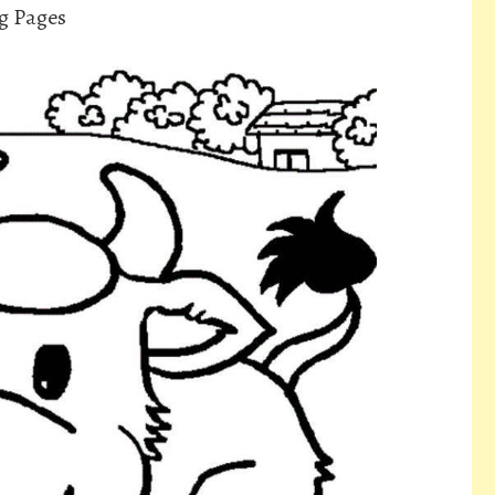
g Pages