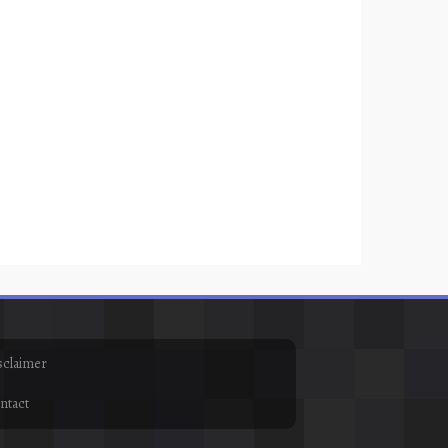
sclaimer
ntact