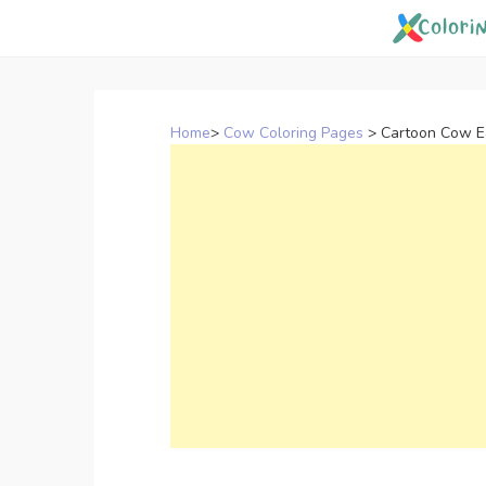
Skip
to
content
Home
>
Cow Coloring Pages
>
Cartoon Cow Ea