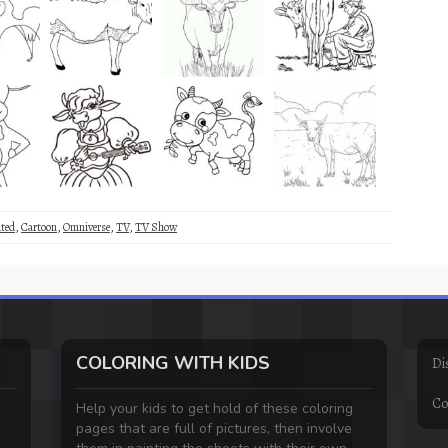
ted
,
Cartoon
,
Omniverse
,
TV
,
TV Show
COLORING WITH KIDS
Di
Co
Help your kids to get hold of these coloring
pages that are full of pictures, then involve