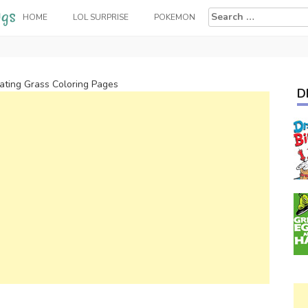
Search
HOME
LOL SURPRISE
POKEMON
for:
ting Grass Coloring Pages
D