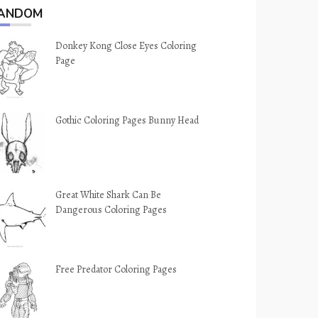
ANDOM
Donkey Kong Close Eyes Coloring
Page
Gothic Coloring Pages Bunny Head
Great White Shark Can Be
Dangerous Coloring Pages
Free Predator Coloring Pages