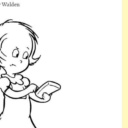
ly Walden