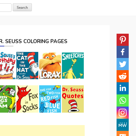
R. SEUSS COLORING PAGES