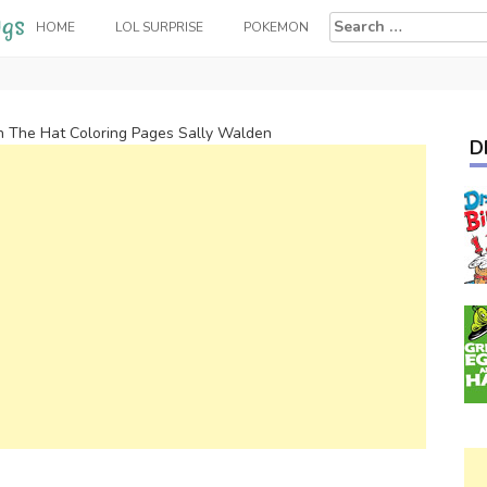
Search
HOME
LOL SURPRISE
POKEMON
for:
In The Hat Coloring Pages Sally Walden
D