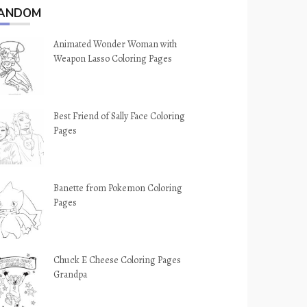
ANDOM
Animated Wonder Woman with
Weapon Lasso Coloring Pages
Best Friend of Sally Face Coloring
Pages
Banette from Pokemon Coloring
Pages
Chuck E Cheese Coloring Pages
Grandpa