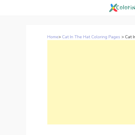
Skip
to
content
Home
>
Cat In The Hat Coloring Pages
>
Cat 