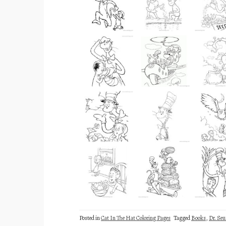
Posted in
Cat In The Hat Coloring Pages
Tagged
Books
,
Dr. Seu