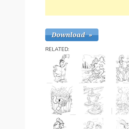
RELATED: