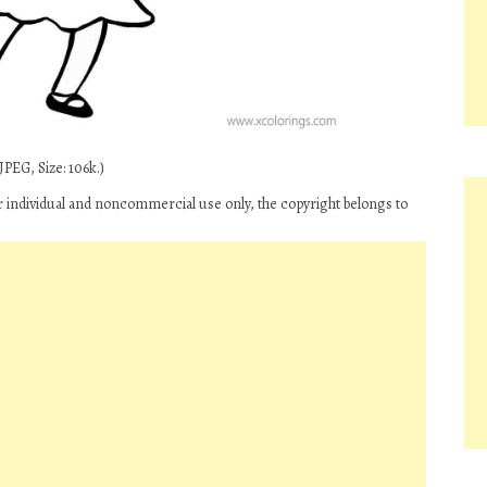
PEG, Size: 106k.)
r individual and noncommercial use only, the copyright belongs to