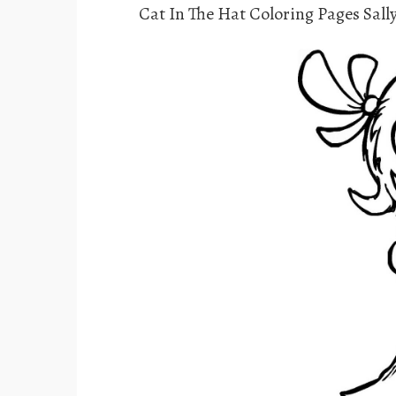
Cat In The Hat Coloring Pages Sal