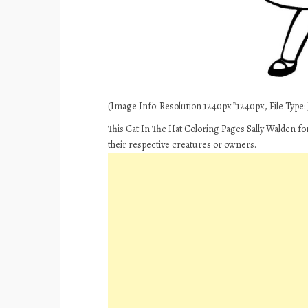
(Image Info: Resolution 1240px*1240px, File Type: J
This Cat In The Hat Coloring Pages Sally Walden fo
their respective creatures or owners.