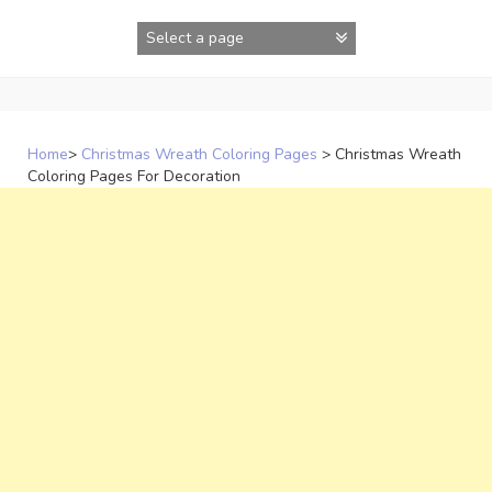
Skip
to
content
Home
>
Christmas Wreath Coloring Pages
>
Christmas Wreath
Coloring Pages For Decoration