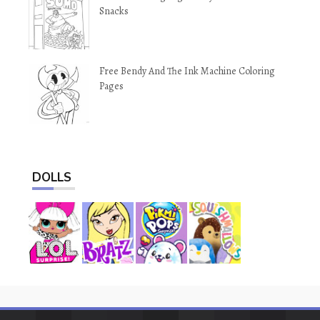
Snacks
Free Bendy And The Ink Machine Coloring
Pages
DOLLS