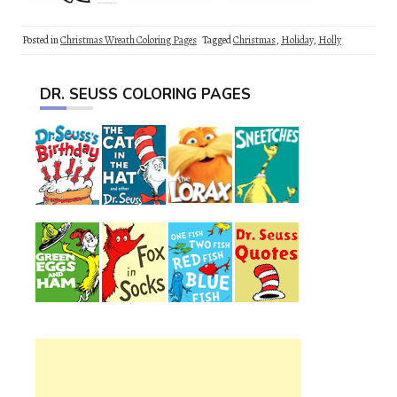
Posted in
Christmas Wreath Coloring Pages
Tagged
Christmas
,
Holiday
,
Holly
DR. SEUSS COLORING PAGES