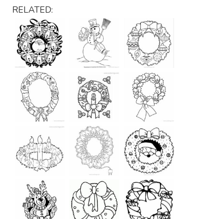
RELATED: