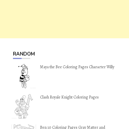
RANDOM
Maya the Bee Coloring Pages Character Willy
Clash Royale Knight Coloring Pages
Ben 10 Coloring Pages Gray Matter and