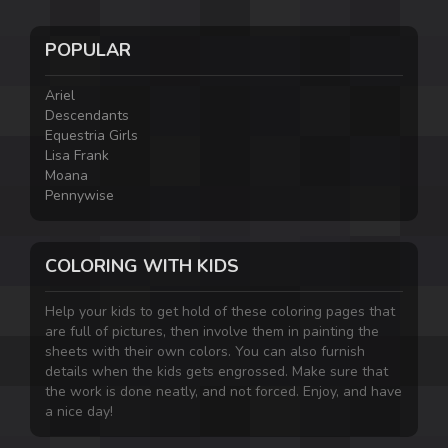
POPULAR
Ariel
Descendants
Equestria Girls
Lisa Frank
Moana
Pennywise
COLORING WITH KIDS
Help your kids to get hold of these coloring pages that
are full of pictures, then involve them in painting the
sheets with their own colors. You can also furnish
details when the kids gets engrossed. Make sure that
the work is done neatly, and not forced. Enjoy, and have
a nice day!