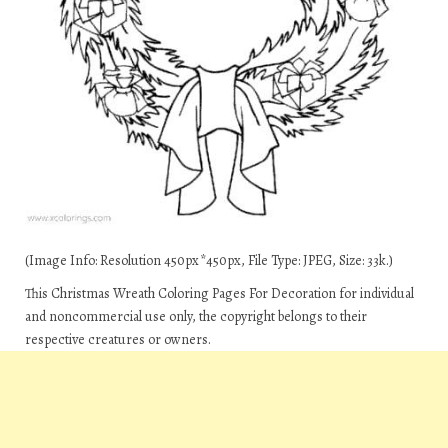
(Image Info: Resolution 450px*450px, File Type: JPEG, Size: 33k.)
This Christmas Wreath Coloring Pages For Decoration for individual
and noncommercial use only, the copyright belongs to their
respective creatures or owners.