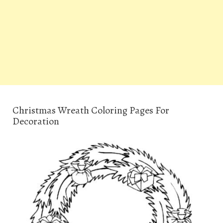
Christmas Wreath Coloring Pages For
Decoration