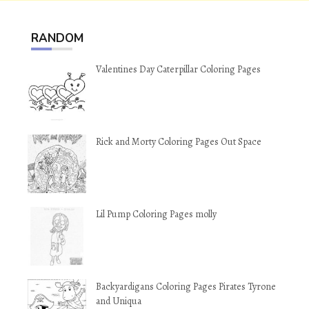
RANDOM
Valentines Day Caterpillar Coloring Pages
Rick and Morty Coloring Pages Out Space
Lil Pump Coloring Pages molly
Backyardigans Coloring Pages Pirates Tyrone
and Uniqua