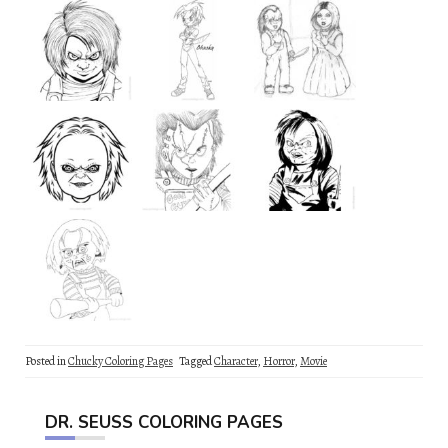
Posted in
Chucky Coloring Pages
Tagged
Character
,
Horror
,
Movie
DR. SEUSS COLORING PAGES