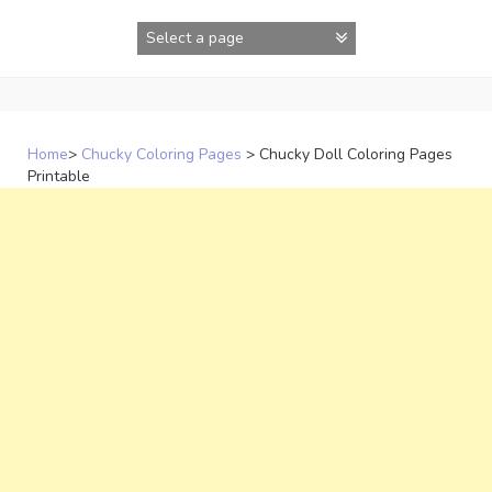
Skip
to
content
Home
>
Chucky Coloring Pages
>
Chucky Doll Coloring Pages
Printable