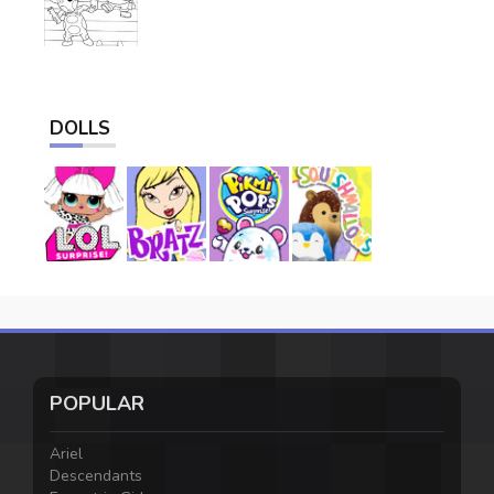
DOLLS
POPULAR
Ariel
Descendants