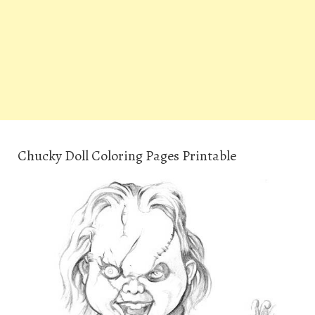
Chucky Doll Coloring Pages Printable