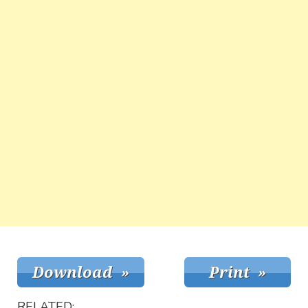
RELATED: