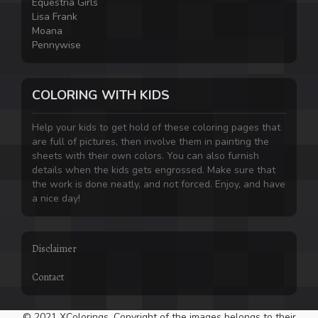
Equestria Girls
Lisa Frank
Moana
Pennywise
COLORING WITH KIDS
Help your kids to get hold of these coloring pages that
are full of pictures, then involve them in painting the
sheets with their own colors. You can also furnish
details when the kids gets engrossed. Make sure that
the work is done neatly, and not forced. Enjoy, and have
a nice day!
Disclaimer
Contact
© 2021 XColorings. Copyright of the images belongs to their