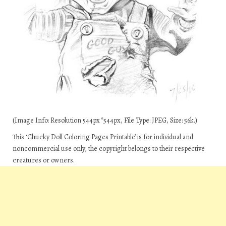
(Image Info: Resolution 544px*544px, File Type: JPEG, Size: 56k.)
This ‘Chucky Doll Coloring Pages Printable’ is for individual and
noncommercial use only, the copyright belongs to their respective
creatures or owners.