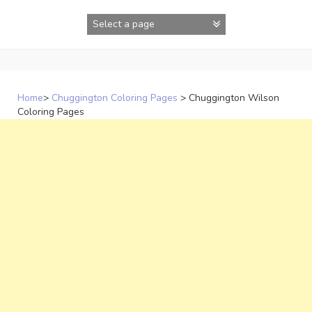
Skip
to
content
Home
>
Chuggington Coloring Pages
>
Chuggington Wilson
Coloring Pages