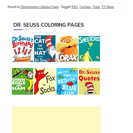
Posted in
Chuggington Coloring Pages
Tagged
BBC
,
Cartoon
,
Train
,
TV Show
DR. SEUSS COLORING PAGES