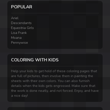
POPULAR
Ariel
Descendants
Equestria Girls
Lisa Frank
Moana
Pennywise
COLORING WITH KIDS
Help your kids to get hold of these coloring pages that
are full of pictures, then involve them in painting the
sheets with their own colors. You can also furnish
details when the kids gets engrossed. Make sure that
the work is done neatly, and not forced. Enjoy, and have
a nice day!