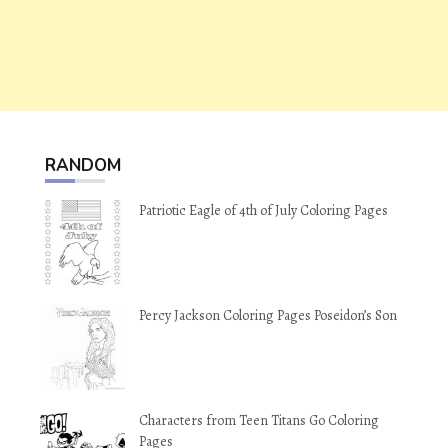
RANDOM
Patriotic Eagle of 4th of July Coloring Pages
Percy Jackson Coloring Pages Poseidon’s Son
Characters from Teen Titans Go Coloring
Pages