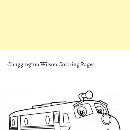
Chuggington Wilson Coloring Pages