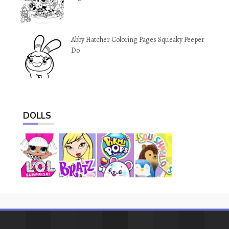
Abby Hatcher Coloring Pages Squeaky Peeper
Do
DOLLS