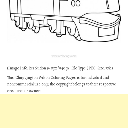
(Image Info: Resolution 940px*940px, File Type: JPEG, Size: 77k.)
This ‘Chuggington Wilson Coloring Pages’ is for individual and
noncommercial use only, the copyright belongs to their respective
creatures or owners.