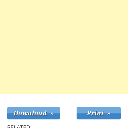
RELATED: