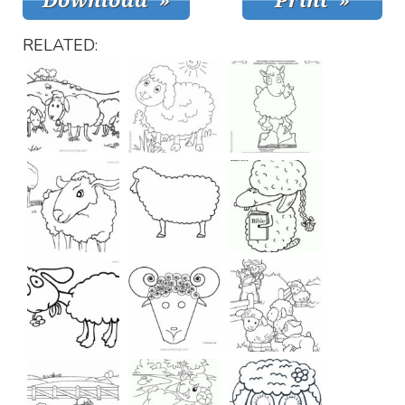
RELATED: