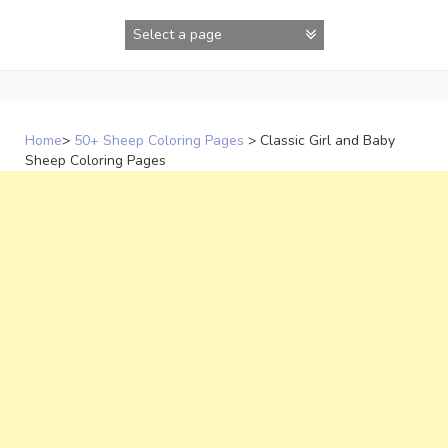
Skip
to
content
Home
>
50+ Sheep Coloring Pages
>
Classic Girl and Baby
Sheep Coloring Pages