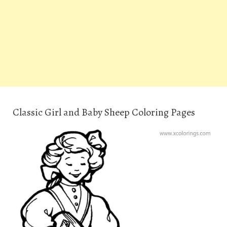
Classic Girl and Baby Sheep Coloring Pages