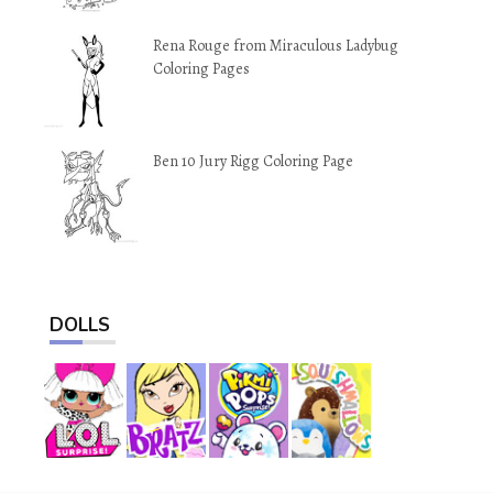
Rena Rouge from Miraculous Ladybug
Coloring Pages
Ben 10 Jury Rigg Coloring Page
DOLLS