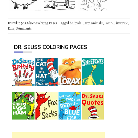
Posted in
50+ Sheep Coloring Pages
Tagged
Animals
,
Farm Animals
,
Lamp
,
Livestock
,
Ram
,
Ruminants
DR. SEUSS COLORING PAGES