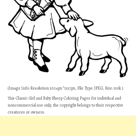
(Image Info: Resolution 1024px*1157px, File Type: JPEG, Size: 110k.)
This Classic Girl and Baby Sheep Coloring Pages for individual and
noncommercial use only, the copyright belongs to their respective
creatures or owners.