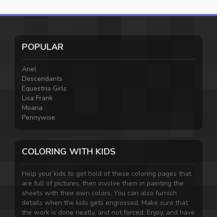
POPULAR
Ariel
Descendants
Equestria Girls
Lisa Frank
Moana
Pennywise
COLORING WITH KIDS
Help your kids to get hold of these coloring pages that
are full of pictures, then involve them in painting the
sheets with their own colors. You can also furnish
details when the kids gets engrossed. Make sure that
the work is done neatly, and not forced. Enjoy, and have