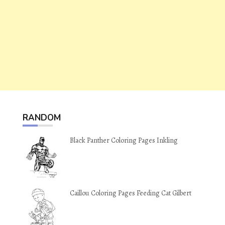
RANDOM
Black Panther Coloring Pages Inkling
Caillou Coloring Pages Feeding Cat Gilbert