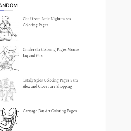
ANDOM
Chef from Little Nightmares
Coloring Pages
Cinderella Coloring Pages Mouse
Jaq and Gus
Totally Spies Coloring Pages Sam
Alex and Clover are Shopping
Carnage Fan Art Coloring Pages