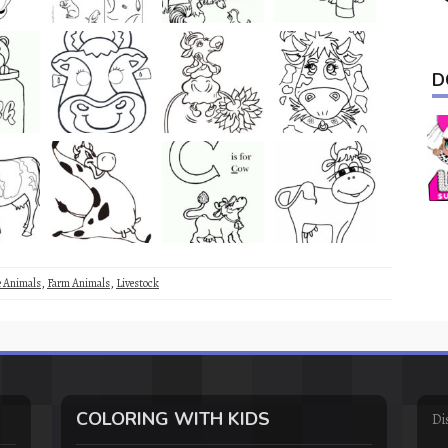
D
e Animals
,
Farm Animals
,
Livestock
COLORING WITH KIDS
Di