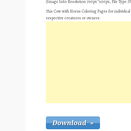
(Image Info: Resolution 700px*500px, File Type: JP
This Cow with Horns Coloring Pages for individual
respective creatures or owners.