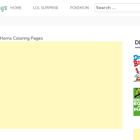
Search
HOME
LOL SURPRISE
POKEMON
for:
Horns Coloring Pages
D