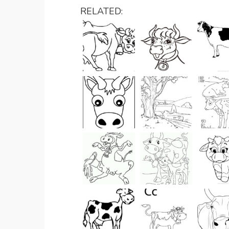
RELATED: