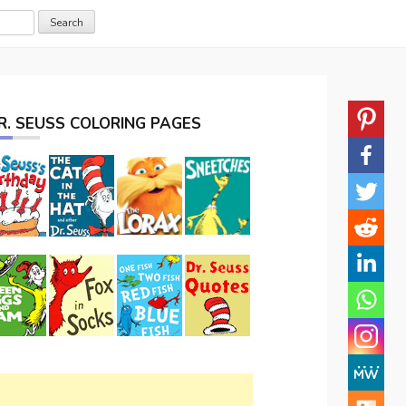
R. SEUSS COLORING PAGES