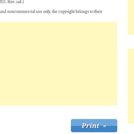
EG, Size: 34k.)
 and noncommercial use only, the copyright belongs to their