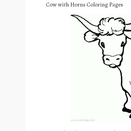
Cow with Horns Coloring Pages