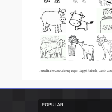
Posted in
Free Cow Coloring Pages
Tagged
Animals
,
Cattle
,
Cut
POPULAR