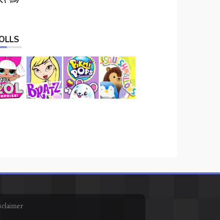
OLLS
sclaimer