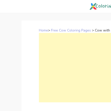
Skip
to
content
Home
>
Free Cow Coloring Pages
>
Cow with 