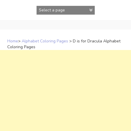
Skip
to
content
Home
>
Alphabet Coloring Pages
>
D is for Dracula Alphabet
Coloring Pages