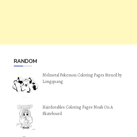
RANDOM
Melmetal Pokemon Coloring Pages Stencil by
Longquang
Hairdorables Coloring Pages Noah On A
Skateboard