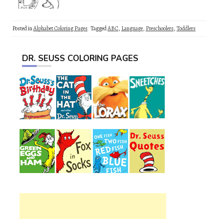
Posted in
Alphabet Coloring Pages
Tagged
ABC
,
Language
,
Preschoolers
,
Toddlers
DR. SEUSS COLORING PAGES