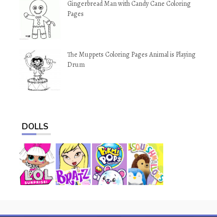
Gingerbread Man with Candy Cane Coloring
Pages
The Muppets Coloring Pages Animal is Playing
Drum
DOLLS