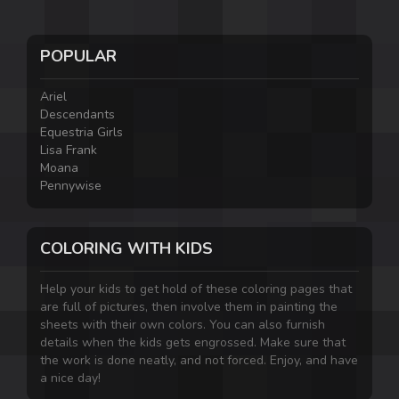
POPULAR
Ariel
Descendants
Equestria Girls
Lisa Frank
Moana
Pennywise
COLORING WITH KIDS
Help your kids to get hold of these coloring pages that
are full of pictures, then involve them in painting the
sheets with their own colors. You can also furnish
details when the kids gets engrossed. Make sure that
the work is done neatly, and not forced. Enjoy, and have
a nice day!