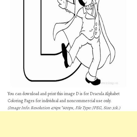
You can download and print this image D is for Dracula Alphabet
Coloring Pages for individual and noncommercial use only.
(Image Info: Resolution 476px*600px, File Type: JPEG, Size: 31k.)