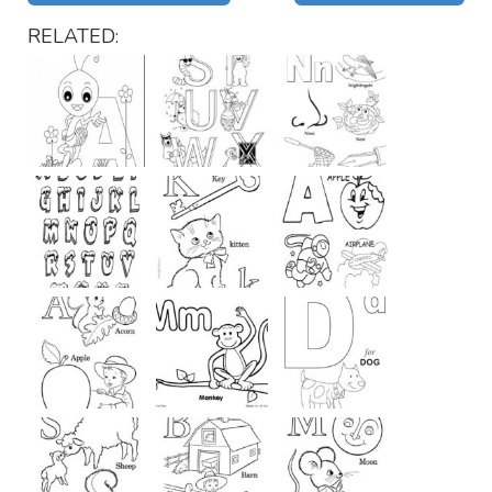
RELATED: