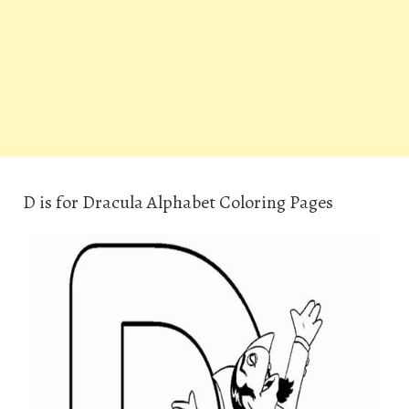
D is for Dracula Alphabet Coloring Pages