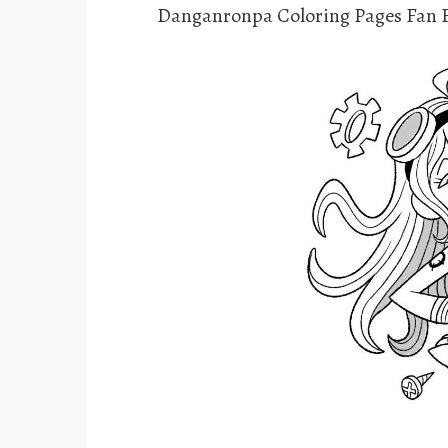
Danganronpa Coloring Pages Fan F