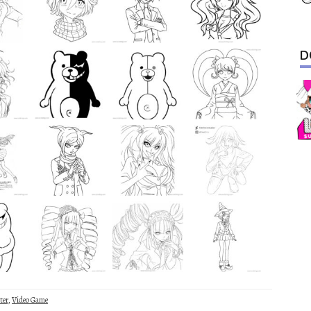
D
ter
,
Video Game