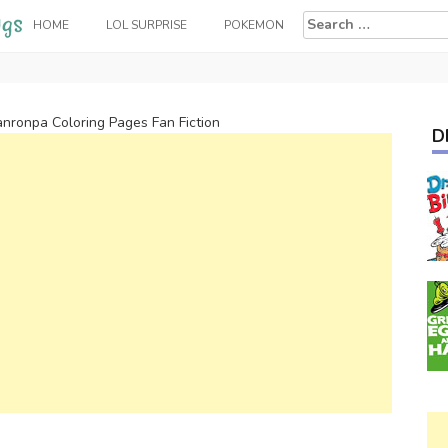
Search
HOME
LOL SURPRISE
POKEMON
for:
nronpa Coloring Pages Fan Fiction
D