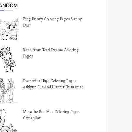
ANDOM
Bing Bunny Coloring Pages Sunny
Day
Katie from Total Drama Coloring
Pages
Ever After High Coloring Pages
Ashlynn Ella And Hunter Huntsman
Maya the Bee Max Coloring Pages
Caterpillar