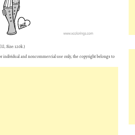
G, Size: 120k.)
or individual and noncommercial use only, the copyright belongs to