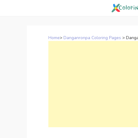
Skip
to
content
Home
>
Danganronpa Coloring Pages
>
Danga