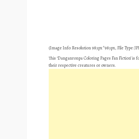
(Image Info: Resolution 983px*983px, File Type: JPE
This ‘Danganronpa Coloring Pages Fan Fiction’ is f
their respective creatures or owners.