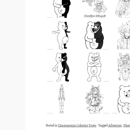
Posted in
Danganronpa Coloring Pages
Tagged
Adventure
,
Shoo