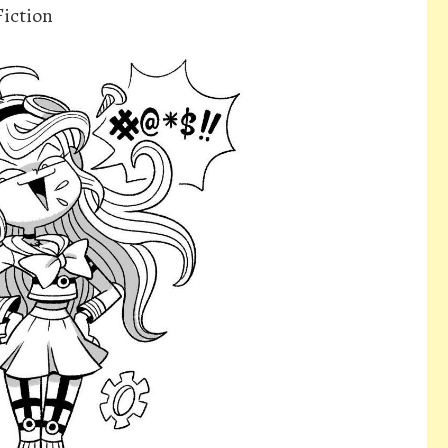
iction