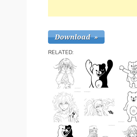
RELATED: