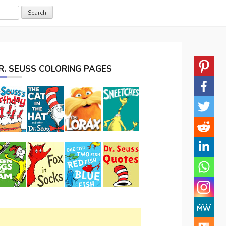
R. SEUSS COLORING PAGES