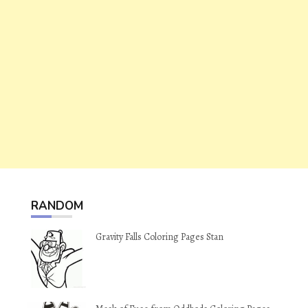
RANDOM
Gravity Falls Coloring Pages Stan