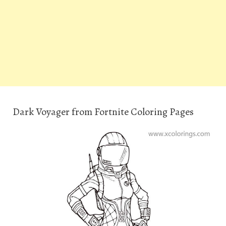
Dark Voyager from Fortnite Coloring Pages