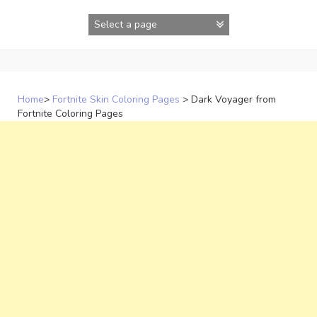
Skip
to
content
Home
>
Fortnite Skin Coloring Pages
>
Dark Voyager from
Fortnite Coloring Pages