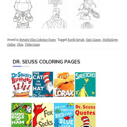
Posted in
Fortnite Skin Coloring Pages
Tagged
Battle Royale
,
Epic Games
,
Multiplayer
,
Online
,
Skin
,
Video Game
DR. SEUSS COLORING PAGES