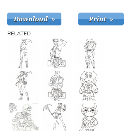
RELATED: