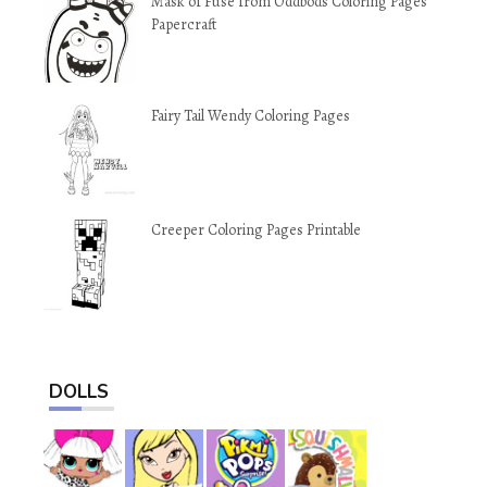
Mask of Fuse from Oddbods Coloring Pages
Papercraft
Fairy Tail Wendy Coloring Pages
Creeper Coloring Pages Printable
DOLLS