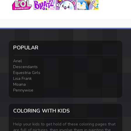
POPULAR
Ariel
Descendants
Equestria Girls
Lisa Frank
Moana
Pennywise
COLORING WITH KIDS
Help your kids to get hold of these coloring pages that
are full of pictures, then involve them in painting the