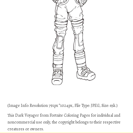
(Image Info: Resolution 791px*1024px, File Type: JPEG, Size: 65k.)
This Dark Voyager from Fortnite Coloring Pages for individual and
noncommercial use only, the copyright belongs to their respective
creatures or owners.