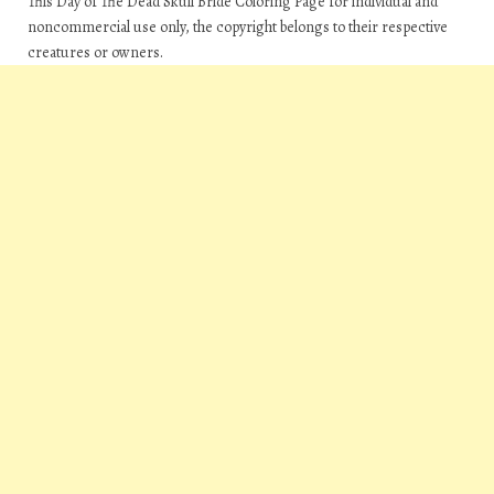
This Day of The Dead Skull Bride Coloring Page for individual and
noncommercial use only, the copyright belongs to their respective
creatures or owners.