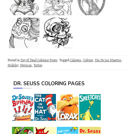
Posted in
Day of Dead Coloring Pages
Tagged
Calavera
,
Culture
,
Dia De Los Muertos
,
Holiday
,
Mexican
,
Tattoo
DR. SEUSS COLORING PAGES