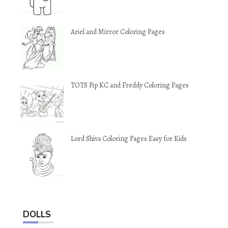
Ariel and Mirror Coloring Pages
TOTS Pip KC and Freddy Coloring Pages
Lord Shiva Coloring Pages Easy for Kids
DOLLS