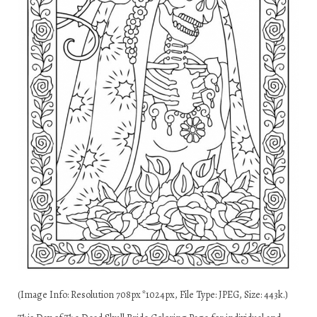
(Image Info: Resolution 708px*1024px, File Type: JPEG, Size: 443k.)