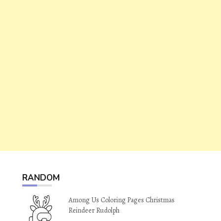
RANDOM
Among Us Coloring Pages Christmas
Reindeer Rudolph