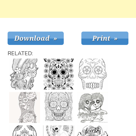
RELATED: