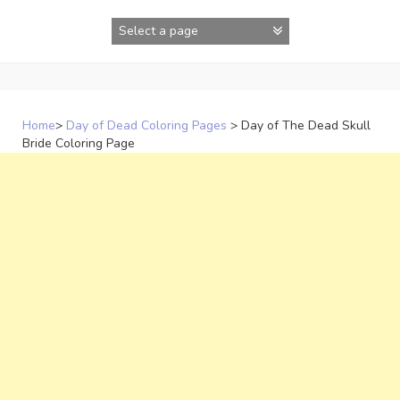
Skip
to
content
Home
>
Day of Dead Coloring Pages
>
Day of The Dead Skull
Bride Coloring Page