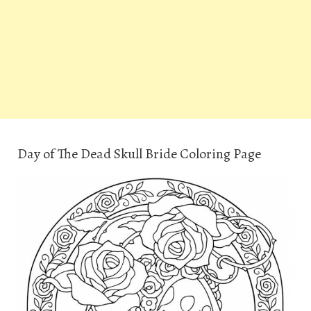
Day of The Dead Skull Bride Coloring Page