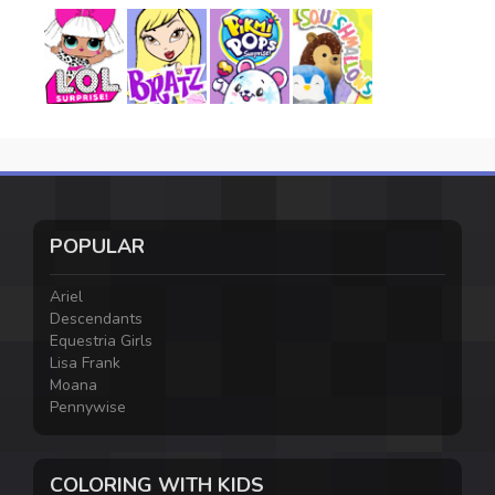
POPULAR
Ariel
Descendants
Equestria Girls
Lisa Frank
Moana
Pennywise
COLORING WITH KIDS