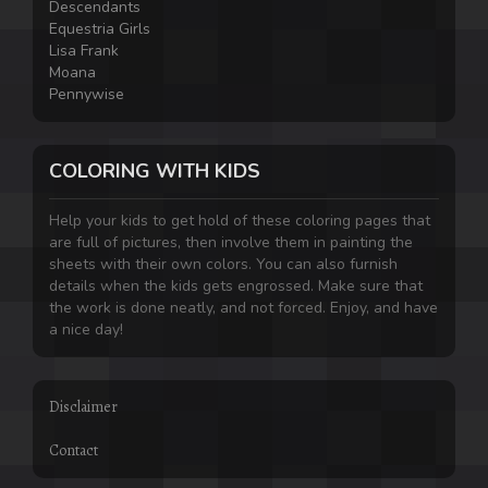
Descendants
Equestria Girls
Lisa Frank
Moana
Pennywise
COLORING WITH KIDS
Help your kids to get hold of these coloring pages that
are full of pictures, then involve them in painting the
sheets with their own colors. You can also furnish
details when the kids gets engrossed. Make sure that
the work is done neatly, and not forced. Enjoy, and have
a nice day!
Disclaimer
Contact