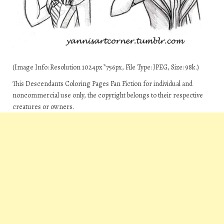
(Image Info: Resolution 1024px*756px, File Type: JPEG, Size: 98k.)
This Descendants Coloring Pages Fan Fiction for individual and
noncommercial use only, the copyright belongs to their respective
creatures or owners.