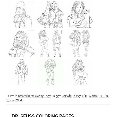
Posted in
Descendants Coloring Pages
Tagged
Comedy
,
Disney
,
Film
,
Movies
,
TV Film
,
Wicked World
DR. SEUSS COLORING PAGES