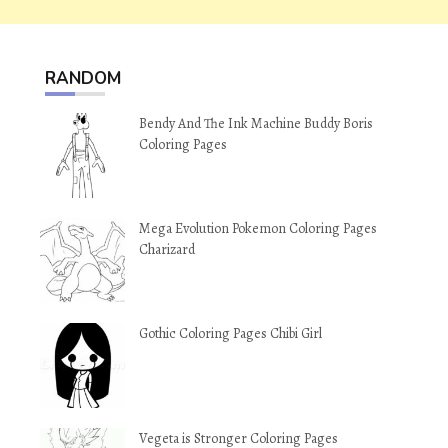
RANDOM
Bendy And The Ink Machine Buddy Boris
Coloring Pages
Mega Evolution Pokemon Coloring Pages
Charizard
Gothic Coloring Pages Chibi Girl
Vegeta is Stronger Coloring Pages