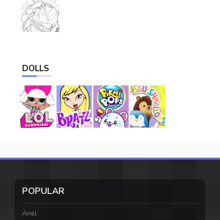
DOLLS
POPULAR
Ariel