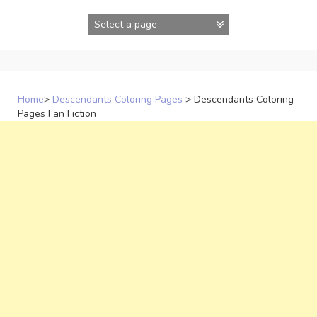
Skip
to
content
Home
>
Descendants Coloring Pages
>
Descendants Coloring
Pages Fan Fiction