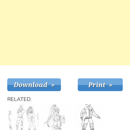
RELATED: