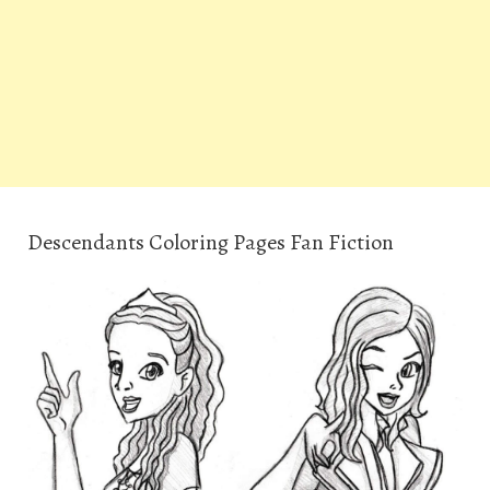
Descendants Coloring Pages Fan Fiction