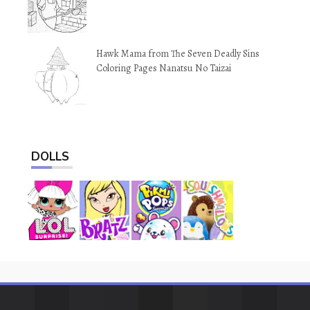
Hawk Mama from The Seven Deadly Sins
Coloring Pages Nanatsu No Taizai
DOLLS