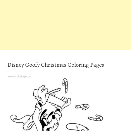
Disney Goofy Christmas Coloring Pages