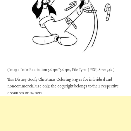
(Image Info: Resolution 560px*560px, File Type: JPEG, Size: 34k.)
This Disney Goofy Christmas Coloring Pages for individual and
noncommercial use only, the copyright belongs to their respective
creatures or owners.