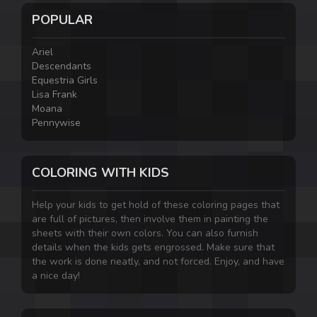
POPULAR
Ariel
Descendants
Equestria Girls
Lisa Frank
Moana
Pennywise
COLORING WITH KIDS
Help your kids to get hold of these coloring pages that
are full of pictures, then involve them in painting the
sheets with their own colors. You can also furnish
details when the kids gets engrossed. Make sure that
the work is done neatly, and not forced. Enjoy, and have
a nice day!