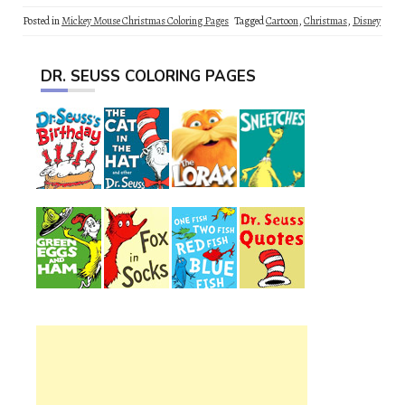
Posted in
Mickey Mouse Christmas Coloring Pages
Tagged
Cartoon
,
Christmas
,
Disney
DR. SEUSS COLORING PAGES