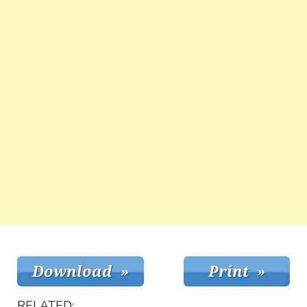
RELATED: