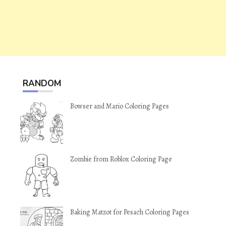
RANDOM
Bowser and Mario Coloring Pages
Zombie from Roblox Coloring Page
Baking Matzot for Pesach Coloring Pages