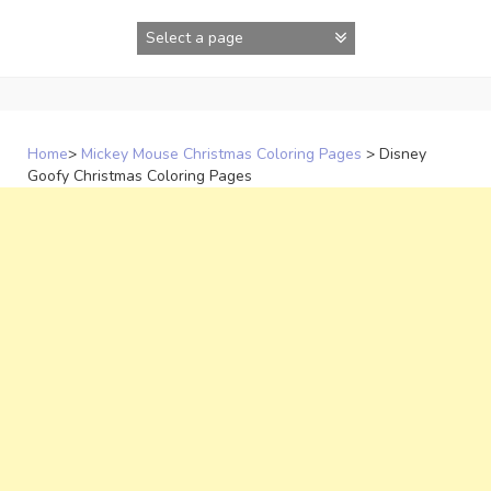
Skip
to
content
Home
>
Mickey Mouse Christmas Coloring Pages
>
Disney
Goofy Christmas Coloring Pages