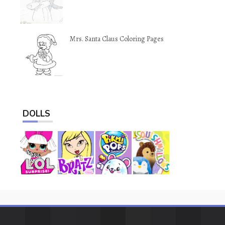
Mrs. Santa Claus Coloring Pages
DOLLS