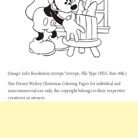
(Image Info: Resolution 1000px*1000px, File Type: JPEG, Size: 88k.)
This Disney Mickey Christmas Coloring Pages for individual and
noncommercial use only, the copyright belongs to their respective
creatures or owners.