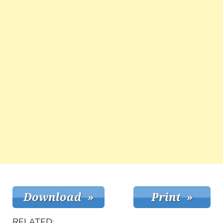
RELATED: