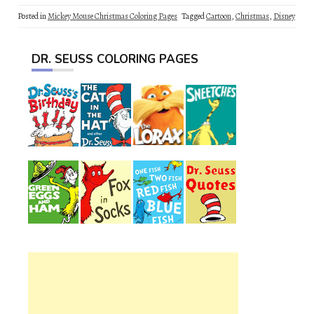
Posted in
Mickey Mouse Christmas Coloring Pages
Tagged
Cartoon
,
Christmas
,
Disney
DR. SEUSS COLORING PAGES