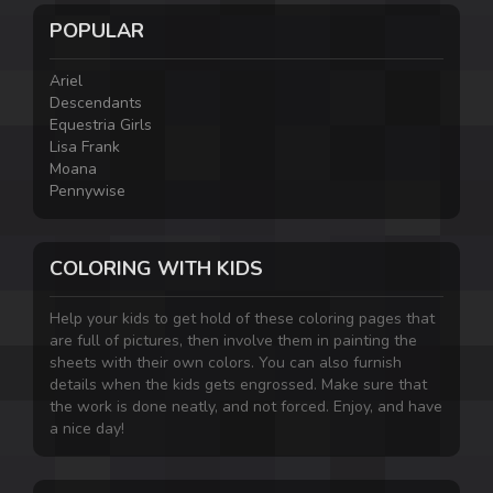
POPULAR
Ariel
Descendants
Equestria Girls
Lisa Frank
Moana
Pennywise
COLORING WITH KIDS
Help your kids to get hold of these coloring pages that
are full of pictures, then involve them in painting the
sheets with their own colors. You can also furnish
details when the kids gets engrossed. Make sure that
the work is done neatly, and not forced. Enjoy, and have
a nice day!