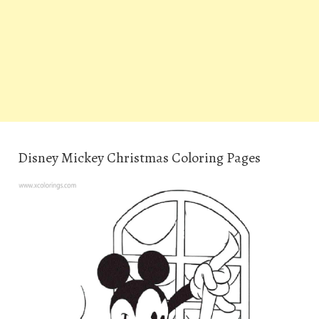
Disney Mickey Christmas Coloring Pages