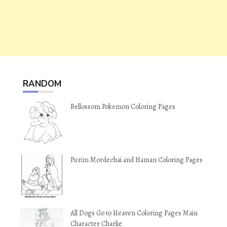
RANDOM
Bellossom Pokemon Coloring Pages
Purim Mordechai and Haman Coloring Pages
All Dogs Go to Heaven Coloring Pages Main
Character Charlie