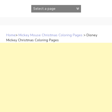
Skip
to
content
Home
>
Mickey Mouse Christmas Coloring Pages
>
Disney
Mickey Christmas Coloring Pages