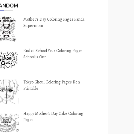
ANDOM
Mother’s Day Coloring Pages Panda
Supermom
End of School Year Coloring Pages
School is Out
Tokyo Ghoul Coloring Pages Ken
Printable
Happy Mother’s Day Cake Coloring
Pages