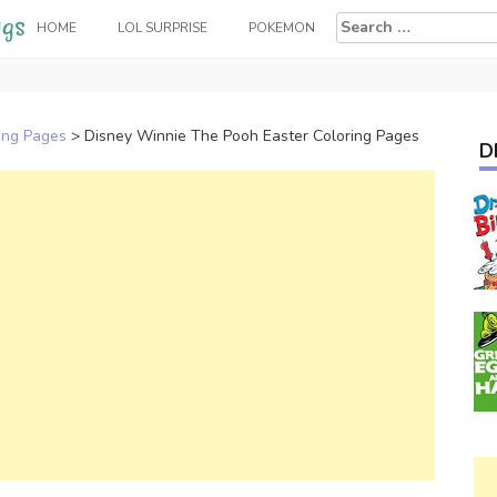
Search
HOME
LOL SURPRISE
POKEMON
for:
ing Pages
>
Disney Winnie The Pooh Easter Coloring Pages
D