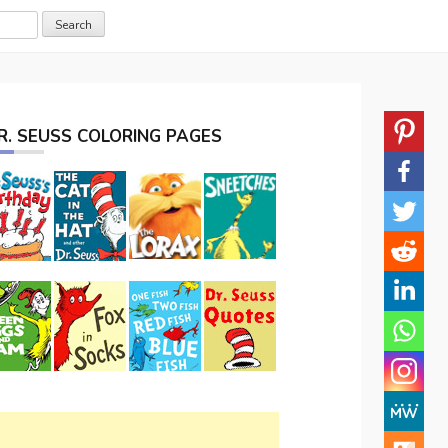
R. SEUSS COLORING PAGES