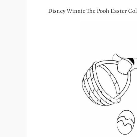
Disney Winnie The Pooh Easter Col