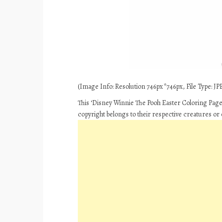
(Image Info: Resolution 746px*746px, File Type: JPE
This ‘Disney Winnie The Pooh Easter Coloring Pages
copyright belongs to their respective creatures or