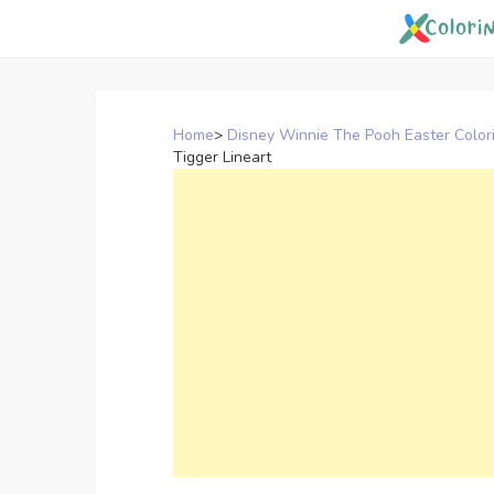
Skip
to
content
Home
>
Disney Winnie The Pooh Easter Color
Tigger Lineart