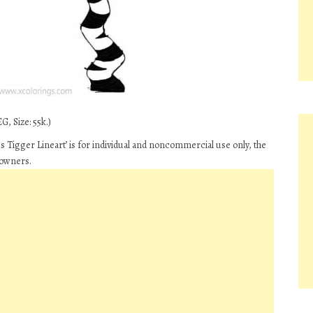
G, Size: 55k.)
 Tigger Lineart’ is for individual and noncommercial use only, the
 owners.