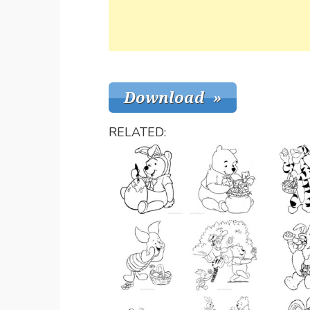
RELATED: