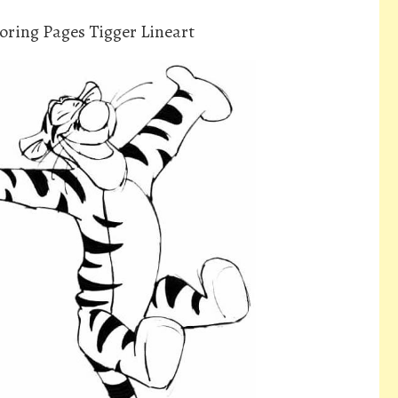
oring Pages Tigger Lineart