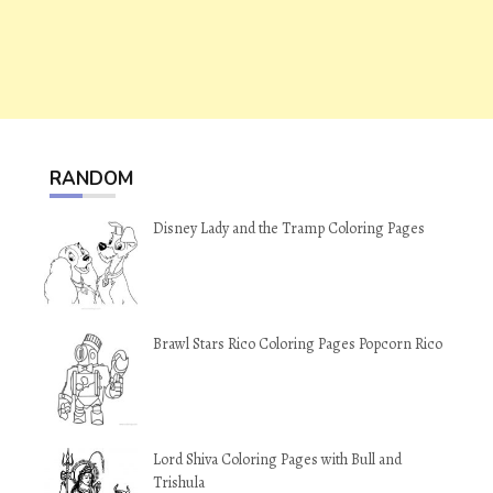
RANDOM
Disney Lady and the Tramp Coloring Pages
Brawl Stars Rico Coloring Pages Popcorn Rico
Lord Shiva Coloring Pages with Bull and
Trishula