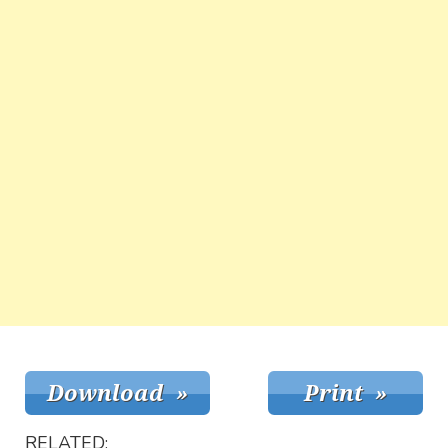
RELATED: