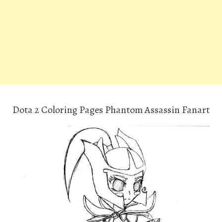
Dota 2 Coloring Pages Phantom Assassin Fanart