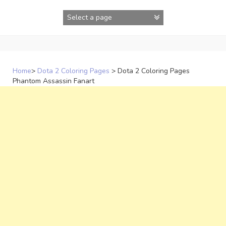
Skip
to
content
Home
>
Dota 2 Coloring Pages
>
Dota 2 Coloring Pages
Phantom Assassin Fanart