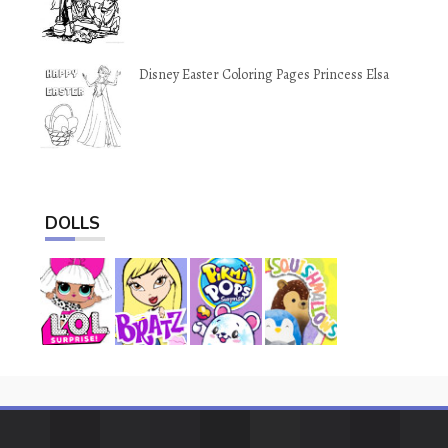
Disney Easter Coloring Pages Princess Elsa
DOLLS