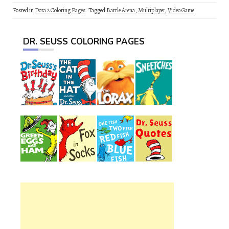
Posted in
Dota 2 Coloring Pages
Tagged
Battle Arena
,
Multiplayer
,
Video Game
DR. SEUSS COLORING PAGES