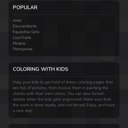
POPULAR
Ariel
Descendants
Equestria Girls
Lisa Frank
Moana
Pennywise
COLORING WITH KIDS
Help your kids to get hold of these coloring pages that
are full of pictures, then involve them in painting the
sheets with their own colors. You can also furnish
details when the kids gets engrossed. Make sure that
the work is done neatly, and not forced. Enjoy, and have
a nice day!