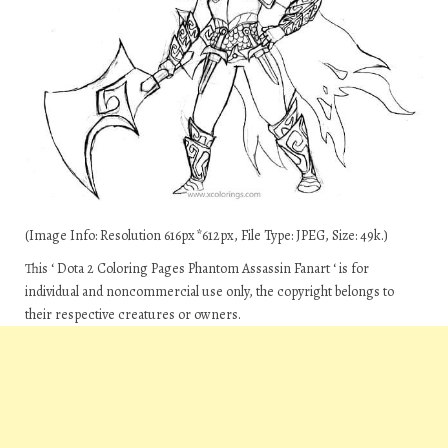
(Image Info: Resolution 616px*612px, File Type: JPEG, Size: 49k.)
This ‘ Dota 2 Coloring Pages Phantom Assassin Fanart ‘ is for
individual and noncommercial use only, the copyright belongs to
their respective creatures or owners.