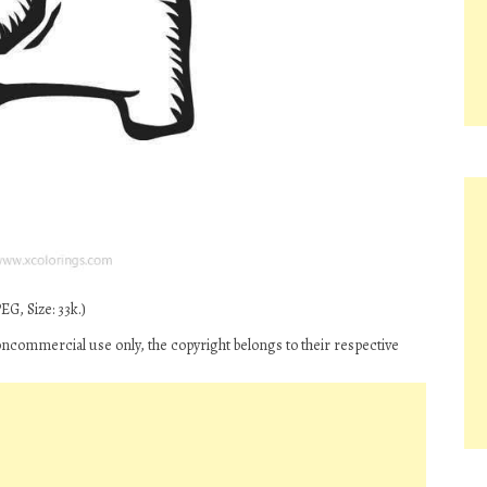
G, Size: 33k.)
oncommercial use only, the copyright belongs to their respective