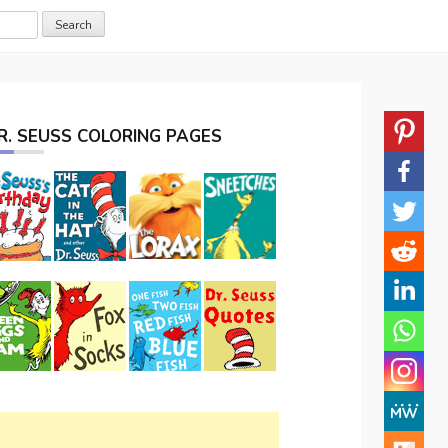
R. SEUSS COLORING PAGES