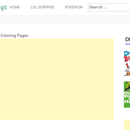
Search
HOME
LOL SURPRISE
POKEMON
for:
Coloring Pages
D