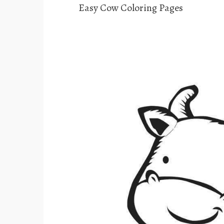
Easy Cow Coloring Pages