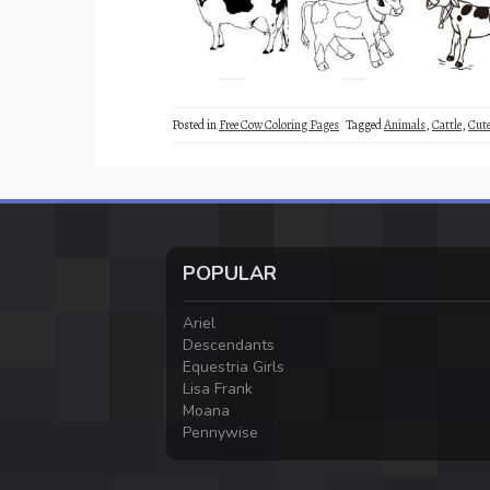
Posted in
Free Cow Coloring Pages
Tagged
Animals
,
Cattle
,
Cut
POPULAR
Ariel
Descendants
Equestria Girls
Lisa Frank
Moana
Pennywise