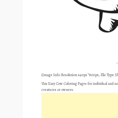
(Image Info: Resolution 640px*800px, File Type: JPE
This Easy Cow Coloring Pages for individual and n
creatures or owners.