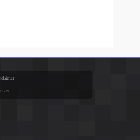
sclaimer
ntact