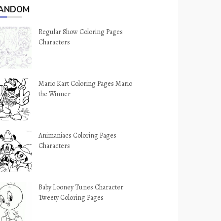
ANDOM
Regular Show Coloring Pages
Characters
Mario Kart Coloring Pages Mario
the Winner
Animaniacs Coloring Pages
Characters
Baby Looney Tunes Character
Tweety Coloring Pages