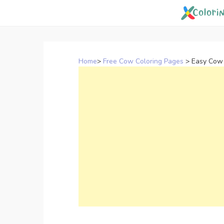
Skip
to
content
Home
>
Free Cow Coloring Pages
>
Easy Cow 