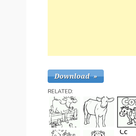
RELATED: