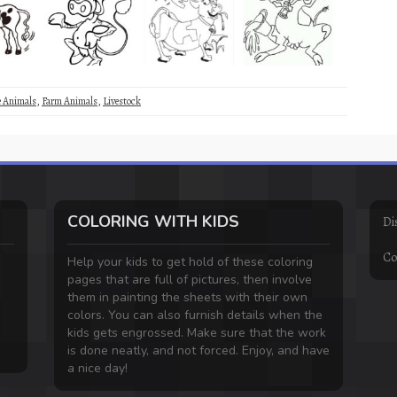
e Animals
,
Farm Animals
,
Livestock
COLORING WITH KIDS
Di
Co
Help your kids to get hold of these coloring
pages that are full of pictures, then involve
them in painting the sheets with their own
colors. You can also furnish details when the
kids gets engrossed. Make sure that the work
is done neatly, and not forced. Enjoy, and have
a nice day!