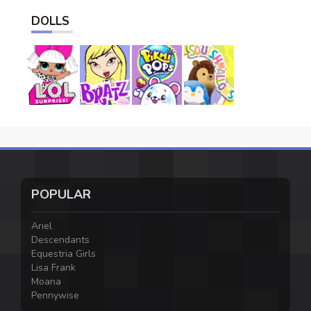
DOLLS
POPULAR
Ariel
Descendants
Equestria Girls
Lisa Frank
Moana
Pennywise