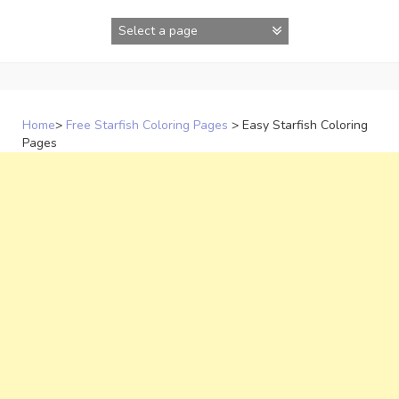
Skip
to
content
Home
>
Free Starfish Coloring Pages
>
Easy Starfish Coloring
Pages