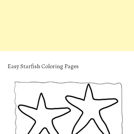
Easy Starfish Coloring Pages