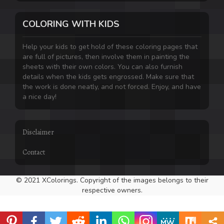
COLORING WITH KIDS
Help your kids to get hold of these coloring pages that
are full of pictures, then involve them in painting the
sheets with their own colors. You can also furnish
details when the kids gets engrossed. Make sure that
the work is done neatly, and not forced. Enjoy, and have
a nice day!
Disclaimer
Contact
© 2021 XColorings. Copyright of the images belongs to their
respective owners.