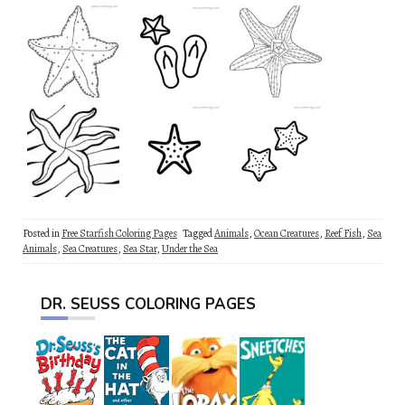
Posted in
Free Starfish Coloring Pages
Tagged
Animals
,
Ocean Creatures
,
Reef Fish
,
Sea
Animals
,
Sea Creatures
,
Sea Star
,
Under the Sea
DR. SEUSS COLORING PAGES