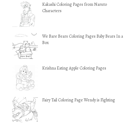
Kakashi Coloring Pages from Naruto
Characters
We Bare Bears Coloring Pages Baby Bears In a
Box
Krishna Eating Apple Coloring Pages
Fairy Tail Coloring Page Wendy is Fighting