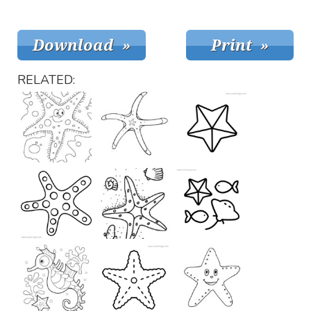
RELATED: