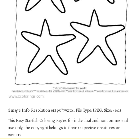
(Image Info: Resolution 612px*792px, File Type: JPEG, Size: 46k.)
This Easy Starfish Coloring Pages for individual and noncommercial
use only, the copyright belongs to their respective creatures or
owners.