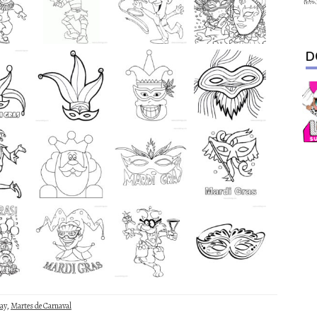
D
ay
,
Martes de Carnaval