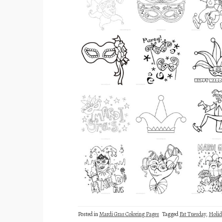
Posted in
Mardi Gras Coloring Pages
Tagged
Fat Tuesday
,
Holid