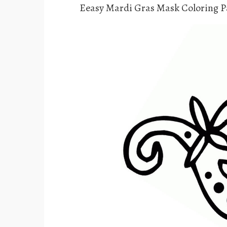
Eeasy Mardi Gras Mask Coloring P