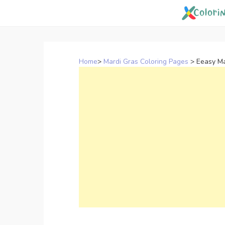
Skip
to
content
Home
>
Mardi Gras Coloring Pages
>
Eeasy Ma