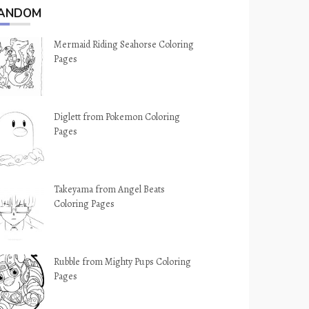
ANDOM
Mermaid Riding Seahorse Coloring
Pages
Diglett from Pokemon Coloring
Pages
Takeyama from Angel Beats
Coloring Pages
Rubble from Mighty Pups Coloring
Pages