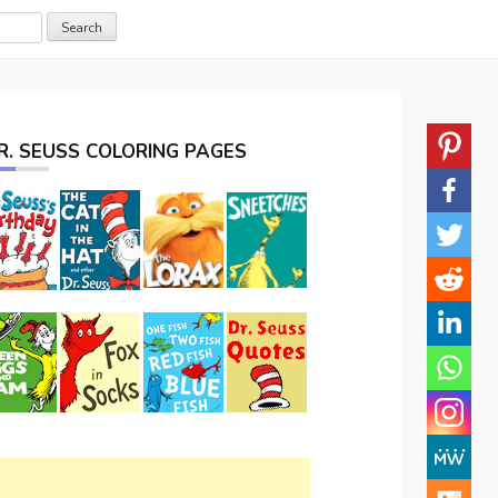
R. SEUSS COLORING PAGES