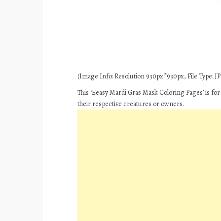
(Image Info: Resolution 930px*930px, File Type: JPE
This ‘Eeasy Mardi Gras Mask Coloring Pages’ is for
their respective creatures or owners.