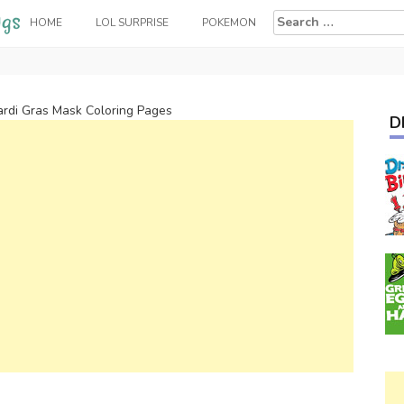
Search
HOME
LOL SURPRISE
POKEMON
for:
rdi Gras Mask Coloring Pages
D