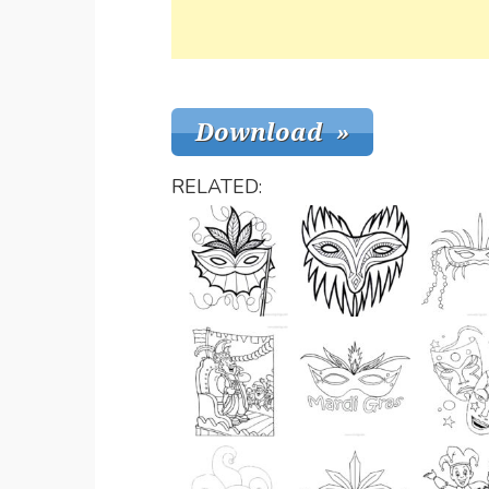
RELATED: