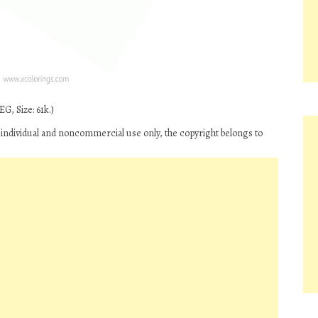
G, Size: 61k.)
 individual and noncommercial use only, the copyright belongs to