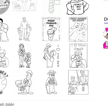
D
mily
,
Holiday