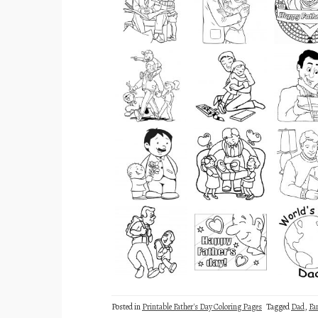
Posted in
Printable Father's Day Coloring Pages
Tagged
Dad
,
Fa