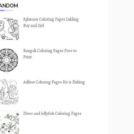
ANDOM
Splatoon Coloring Pages Inkling
Boy and Girl
Rangoli Coloring Pages Free to
Print
Adiboo Coloring Pages He is Fishing
Diver and Jellyfish Coloring Pages