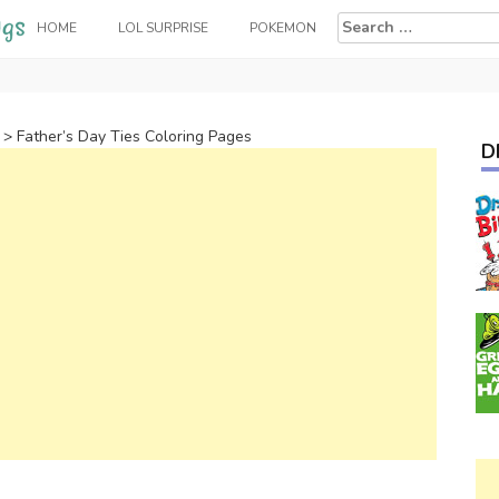
Search
HOME
LOL SURPRISE
POKEMON
for:
>
Father’s Day Ties Coloring Pages
D