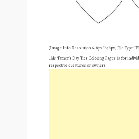
(Image Info: Resolution 648px*648px, File Type: JPE
This ‘Father’s Day Ties Coloring Pages’ is for indi
respective creatures or owners.