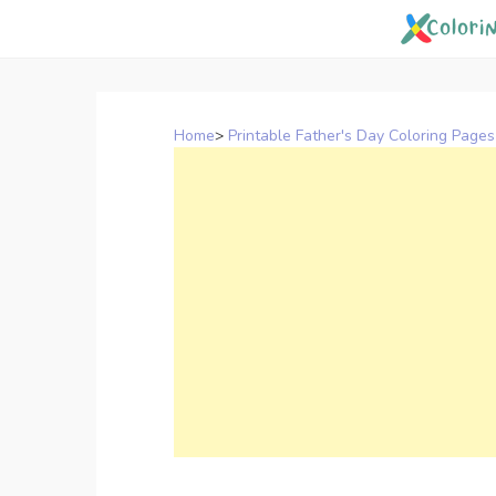
Skip
to
content
Home
>
Printable Father's Day Coloring Pages