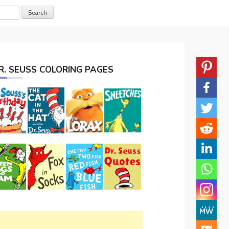
R. SEUSS COLORING PAGES