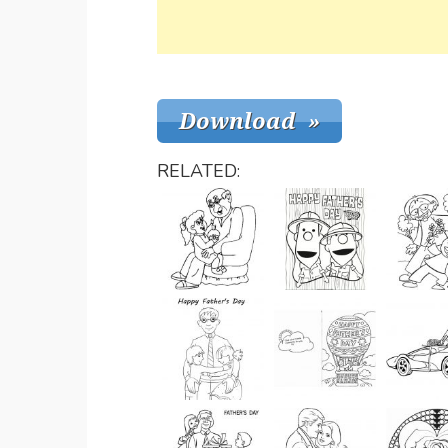
RELATED: