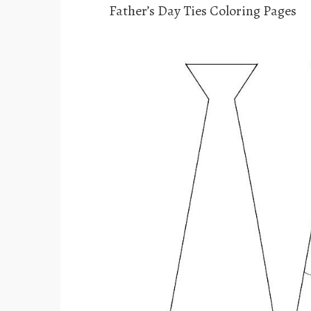
Father’s Day Ties Coloring Pages