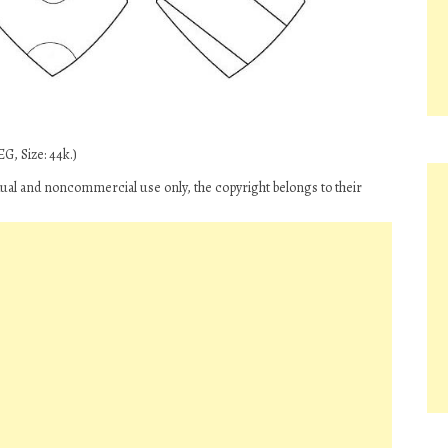
G, Size: 44k.)
vidual and noncommercial use only, the copyright belongs to their