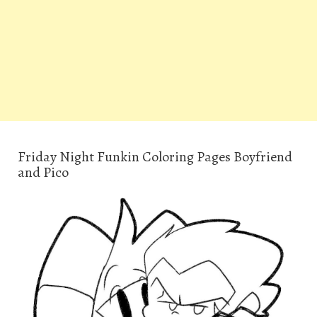
Friday Night Funkin Coloring Pages Boyfriend
and Pico