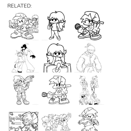
RELATED: