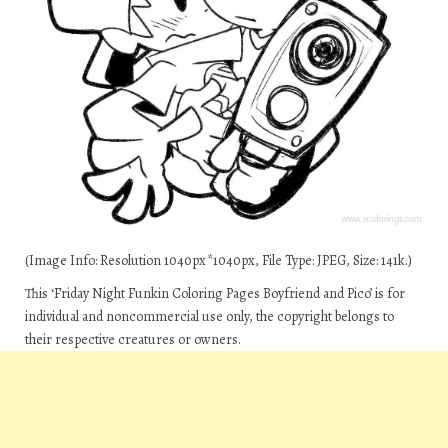
(Image Info: Resolution 1040px*1040px, File Type: JPEG, Size: 141k.)
This ‘Friday Night Funkin Coloring Pages Boyfriend and Pico’ is for
individual and noncommercial use only, the copyright belongs to
their respective creatures or owners.