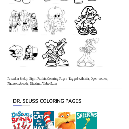
Posted in
Friday Night Funkin Coloring Pages
Tagged
evilsk8r
,
Open-source
,
PhantomArcade
,
Rhythm
,
Video Game
DR. SEUSS COLORING PAGES