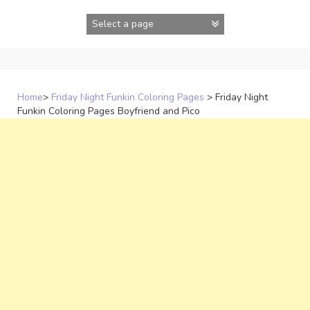
Skip
to
content
Home
>
Friday Night Funkin Coloring Pages
>
Friday Night
Funkin Coloring Pages Boyfriend and Pico