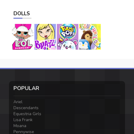
DOLLS
POPULAR
Ariel
Descendants
Equestria Girls
Lisa Frank
Moana
Pennywise