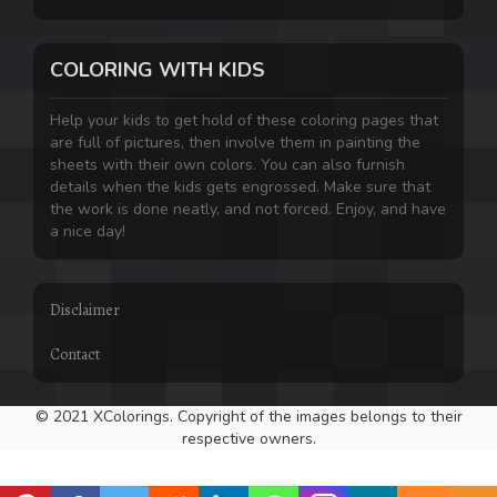
COLORING WITH KIDS
Help your kids to get hold of these coloring pages that
are full of pictures, then involve them in painting the
sheets with their own colors. You can also furnish
details when the kids gets engrossed. Make sure that
the work is done neatly, and not forced. Enjoy, and have
a nice day!
Disclaimer
Contact
© 2021 XColorings. Copyright of the images belongs to their
respective owners.