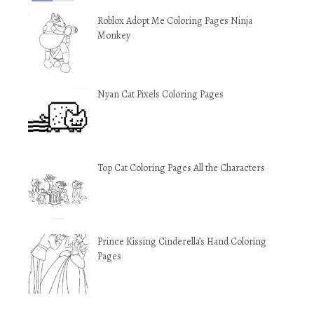
Roblox Adopt Me Coloring Pages Ninja
Monkey
Nyan Cat Pixels Coloring Pages
Top Cat Coloring Pages All the Characters
Prince Kissing Cinderella’s Hand Coloring
Pages