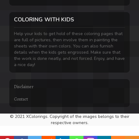
COLORING WITH KIDS
Help your kids to get hold of these coloring pages that
are full of pictures, then involve them in painting the
sheets with their own colors. You can also furnish
details when the kids gets engrossed. Make sure that
the work is done neatly, and not forced. Enjoy, and have
a nice day!
Disclaimer
Contact
© 2021 XColorings. Copyright of the images belongs to their
respective owners.