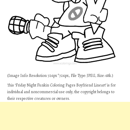
(Image Info: Resolution 726px*726px, File Type: JPEG, Size: 68k.)
This ‘Friday Night Funkin Coloring Pages Boyfriend Lineart’ is for
individual and noncommercial use only, the copyright belongs to
their respective creatures or owners.