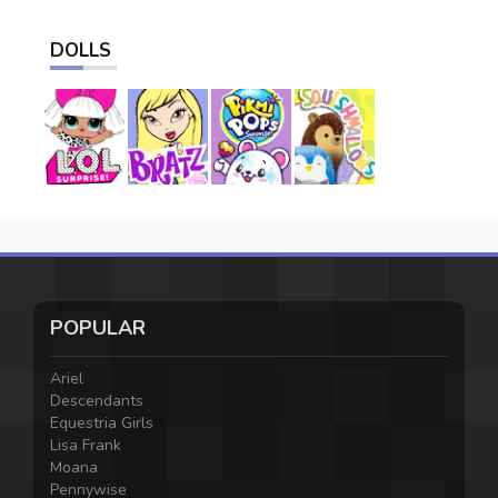
DOLLS
POPULAR
Ariel
Descendants
Equestria Girls
Lisa Frank
Moana
Pennywise