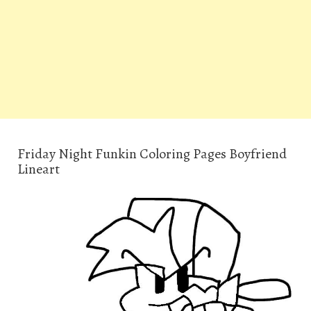
Friday Night Funkin Coloring Pages Boyfriend
Lineart