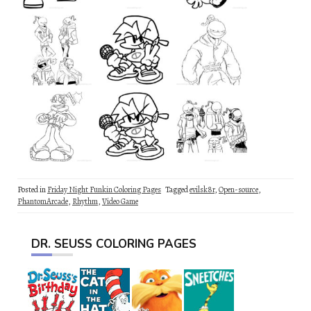
Posted in
Friday Night Funkin Coloring Pages
Tagged
evilsk8r
,
Open-source
,
PhantomArcade
,
Rhythm
,
Video Game
DR. SEUSS COLORING PAGES