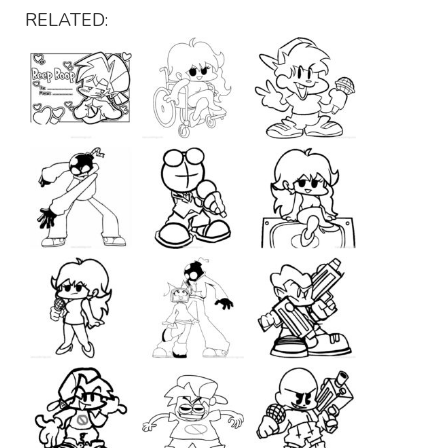
RELATED: