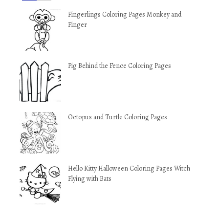
Fingerlings Coloring Pages Monkey and
Finger
Pig Behind the Fence Coloring Pages
Octopus and Turtle Coloring Pages
Hello Kitty Halloween Coloring Pages Witch
Flying with Bats