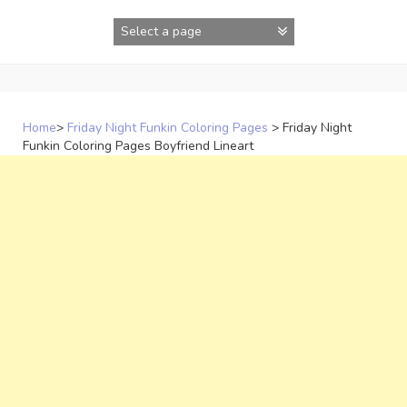
Skip
to
content
Home
>
Friday Night Funkin Coloring Pages
>
Friday Night
Funkin Coloring Pages Boyfriend Lineart