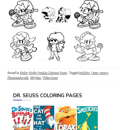
Posted in
Friday Night Funkin Coloring Pages
Tagged
evilsk8r
,
Open-source
,
PhantomArcade
,
Rhythm
,
Video Game
DR. SEUSS COLORING PAGES