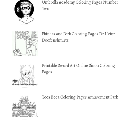
Umbrella Academy Coloring Pages Number
Two
Phineas and Ferb Coloring Pages Dr Heinz
Doofenshmirtz
Printable Sword Art Online Sinon Coloring
Pages
Toca Boca Coloring Pages Amusement Park