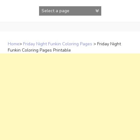
Skip
to
content
Home
>
Friday Night Funkin Coloring Pages
>
Friday Night
Funkin Coloring Pages Printable