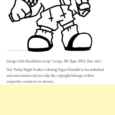
(Image Info: Resolution 620px*620px, File Type: JPEG, Size: 62k.)
This ‘Friday Night Funkin Coloring Pages Printable’ is for individual
and noncommercial use only, the copyright belongs to their
respective creatures or owners.