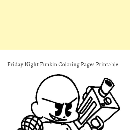
Friday Night Funkin Coloring Pages Printable