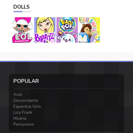
DOLLS
POPULAR
Ariel
Descendants
Equestria Girls
Lisa Frank
Moana
Pennywise