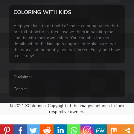
COLORING WITH KIDS
Help your kids to get hold of these coloring pages that
are full of pictures, then involve them in painting the
sheets with their own colors. You can also furnish
details when the kids gets engrossed. Make sure that
the work is done neatly, and not forced. Enjoy, and have
a nice day!
Disclaimer
Contact
© 2021 XColorings. Copyright of the images belongs to their
respective owners.