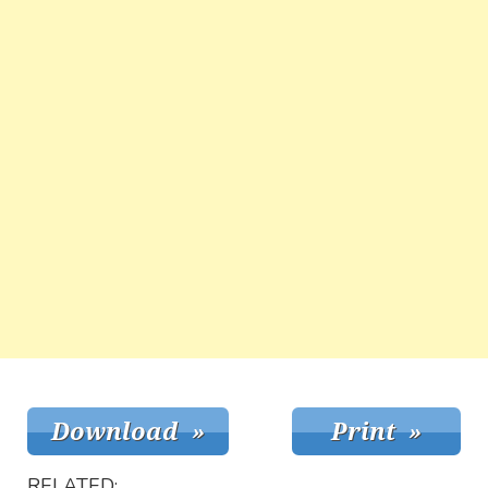
RELATED: