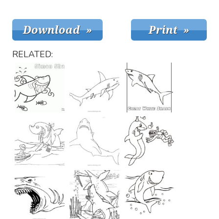
RELATED: