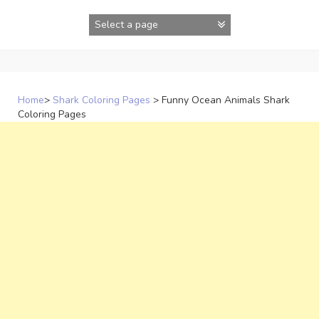
Skip
to
content
Home
>
Shark Coloring Pages
>
Funny Ocean Animals Shark
Coloring Pages