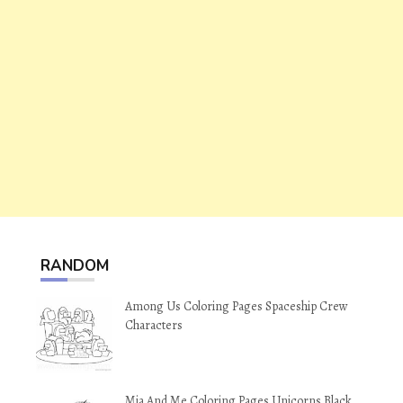
RANDOM
Among Us Coloring Pages Spaceship Crew
Characters
Mia And Me Coloring Pages Unicorns Black