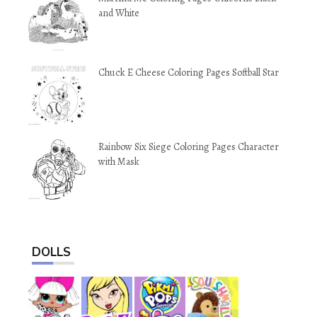
and White
Chuck E Cheese Coloring Pages Softball Star
Rainbow Six Siege Coloring Pages Character
with Mask
DOLLS