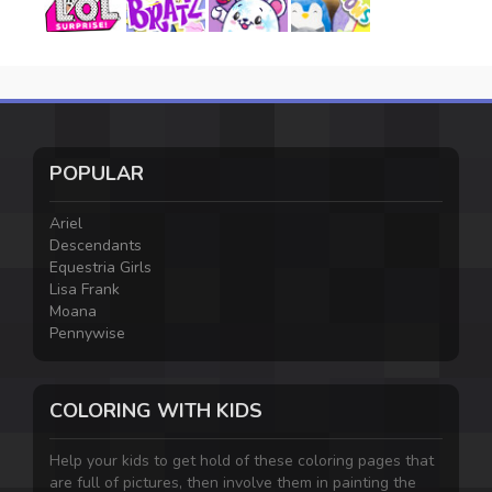
POPULAR
Ariel
Descendants
Equestria Girls
Lisa Frank
Moana
Pennywise
COLORING WITH KIDS
Help your kids to get hold of these coloring pages that
are full of pictures, then involve them in painting the