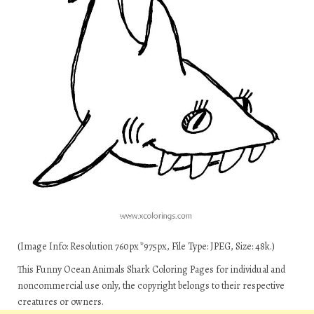
(Image Info: Resolution 760px*975px, File Type: JPEG, Size: 48k.)
This Funny Ocean Animals Shark Coloring Pages for individual and
noncommercial use only, the copyright belongs to their respective
creatures or owners.