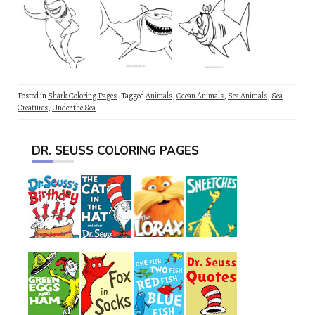
Posted in
Shark Coloring Pages
Tagged
Animals
,
Ocean Animals
,
Sea Animals
,
Sea
Creatures
,
Under the Sea
DR. SEUSS COLORING PAGES