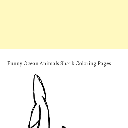
Funny Ocean Animals Shark Coloring Pages