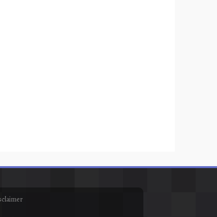
sclaimer