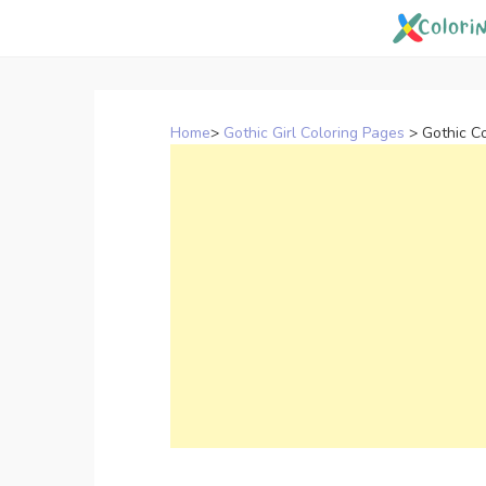
Skip
to
content
Home
>
Gothic Girl Coloring Pages
>
Gothic Co