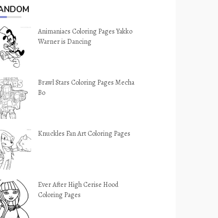
ANDOM
Animaniacs Coloring Pages Yakko
Warner is Dancing
Brawl Stars Coloring Pages Mecha
Bo
Knuckles Fan Art Coloring Pages
Ever After High Cerise Hood
Coloring Pages