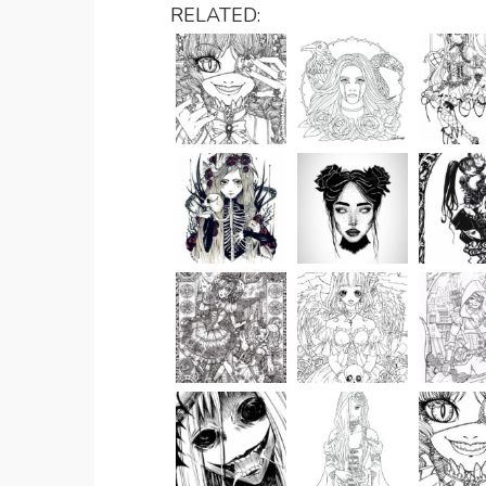
RELATED: