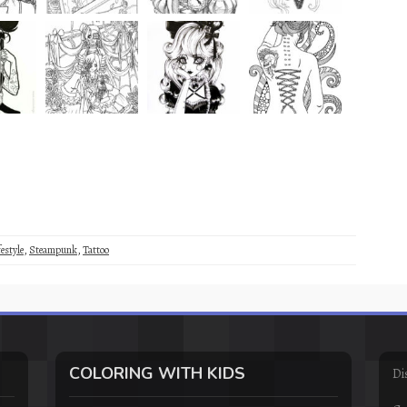
festyle
,
Steampunk
,
Tattoo
COLORING WITH KIDS
Di