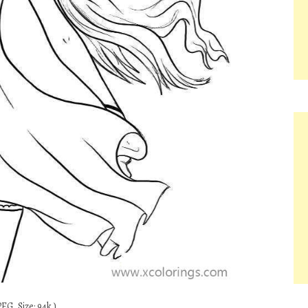
EG, Size: 94k.)