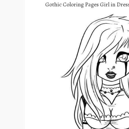
Gothic Coloring Pages Girl in Dres