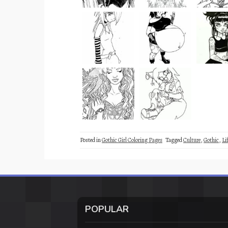
Posted in
Gothic Girl Coloring Pages
Tagged
Culture
,
Gothic
,
Li
POPULAR