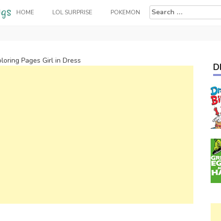
Search
HOME
LOL SURPRISE
POKEMON
for:
loring Pages Girl in Dress
D