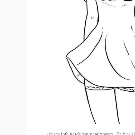
(Image Info: Resolution 719px*1005px, File Type: JP