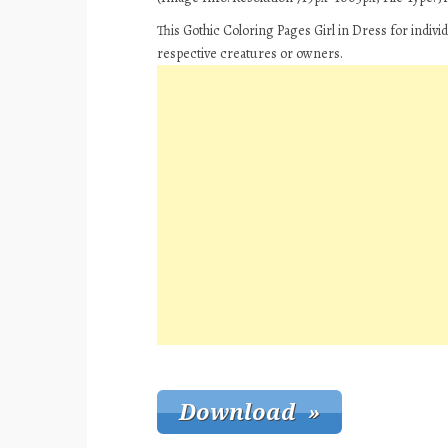
This Gothic Coloring Pages Girl in Dress for indiv
respective creatures or owners.