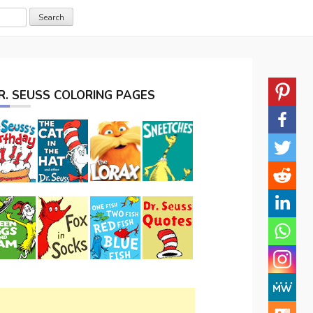
R. SEUSS COLORING PAGES