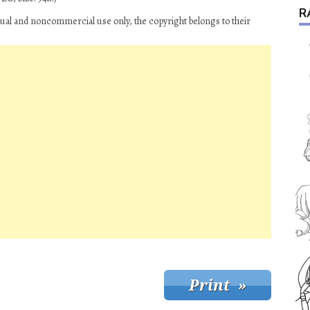
R
idual and noncommercial use only, the copyright belongs to their