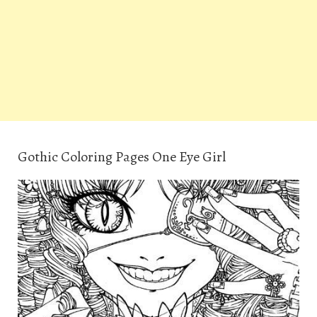
Gothic Coloring Pages One Eye Girl