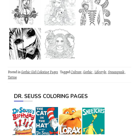
Posted in
Gothic Girl Coloring Pages
Tagged
Culture
,
Gothic
,
Lifestyle
,
Steampunk
,
Tattoo
DR. SEUSS COLORING PAGES