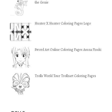
the Genie
Hunter X Hunter Coloring Pages Logo
Sword Art Online Coloring Pages Asuna Yuuki
Trolls World Tour Trollzart Coloring Pages