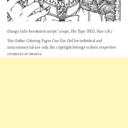
(Image Info: Resolution 450px*304px, File Type: JPEG, Size: 57k.)
This Gothic Coloring Pages One Eye Girl for individual and
noncommercial use only, the copyright belongs to their respective
creatures or owners.