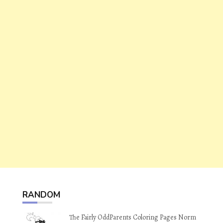
RANDOM
The Fairly OddParents Coloring Pages Norm