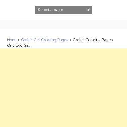
Skip
to
content
Home
>
Gothic Girl Coloring Pages
>
Gothic Coloring Pages
One Eye Girl