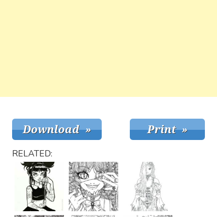
RELATED: