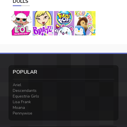
DOLLS
POPULAR
Ariel
Descendants
Equestria Girls
Lisa Frank
Moana
Pennywise