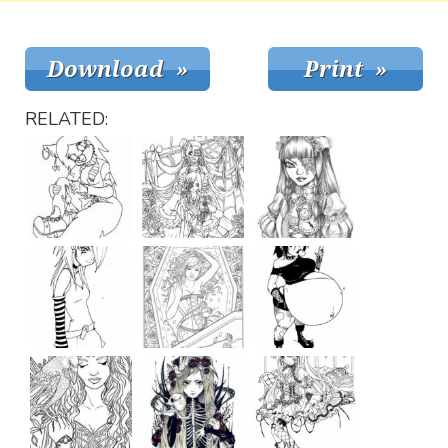
RELATED: