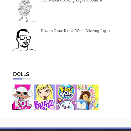
Overwatch Coloring Pages Doomfist
How to Draw Kanye West Coloring Pages
DOLLS