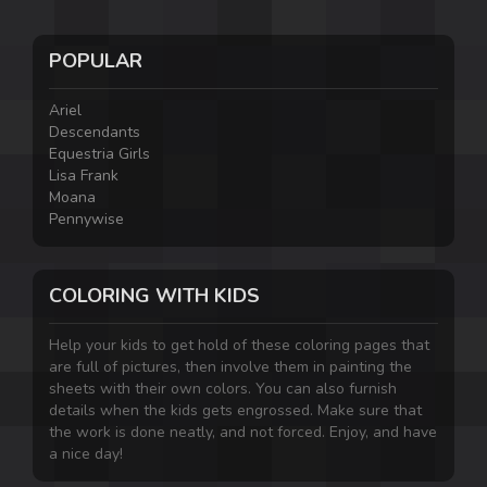
POPULAR
Ariel
Descendants
Equestria Girls
Lisa Frank
Moana
Pennywise
COLORING WITH KIDS
Help your kids to get hold of these coloring pages that
are full of pictures, then involve them in painting the
sheets with their own colors. You can also furnish
details when the kids gets engrossed. Make sure that
the work is done neatly, and not forced. Enjoy, and have
a nice day!