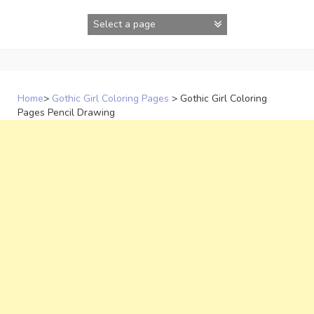
Skip
to
content
Home
>
Gothic Girl Coloring Pages
>
Gothic Girl Coloring
Pages Pencil Drawing