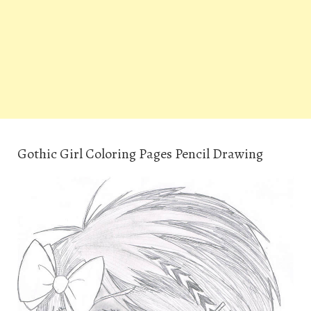
Gothic Girl Coloring Pages Pencil Drawing