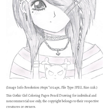
(Image Info: Resolution 786px*1024px, File Type: JPEG, Size: 111k.)
This Gothic Girl Coloring Pages Pencil Drawing for individual and
noncommercial use only, the copyright belongs to their respective
creatures or owners.