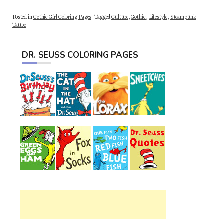
Posted in
Gothic Girl Coloring Pages
Tagged
Culture
,
Gothic
,
Lifestyle
,
Steampunk
,
Tattoo
DR. SEUSS COLORING PAGES