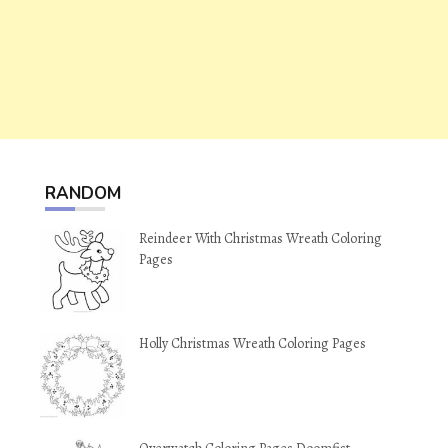
RANDOM
Reindeer With Christmas Wreath Coloring
Pages
Holly Christmas Wreath Coloring Pages