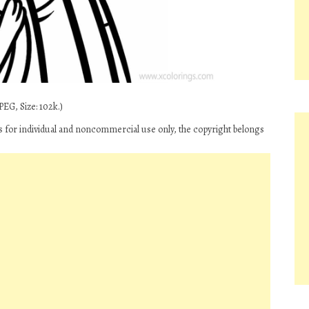
PEG, Size: 102k.)
 is for individual and noncommercial use only, the copyright belongs