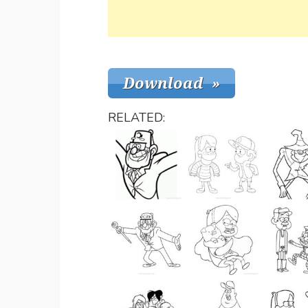
RELATED: