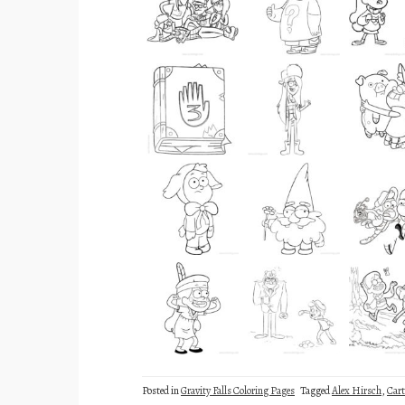
Posted in
Gravity Falls Coloring Pages
Tagged
Alex Hirsch
,
Car