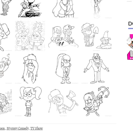
D
toon
,
Mystery Comedy
,
TV Show