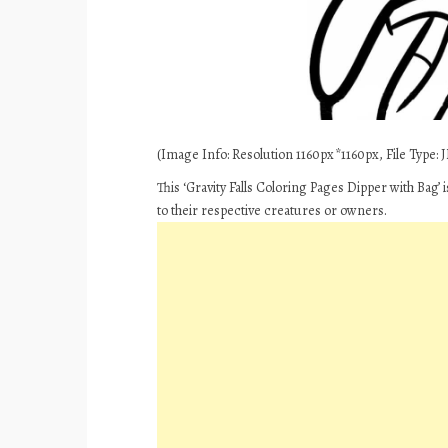
(Image Info: Resolution 1160px*1160px, File Type: J
This ‘Gravity Falls Coloring Pages Dipper with Bag’
to their respective creatures or owners.