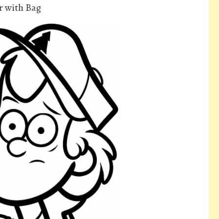
r with Bag