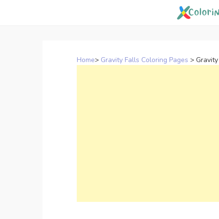
Skip
to
content
Home
>
Gravity Falls Coloring Pages
>
Gravity