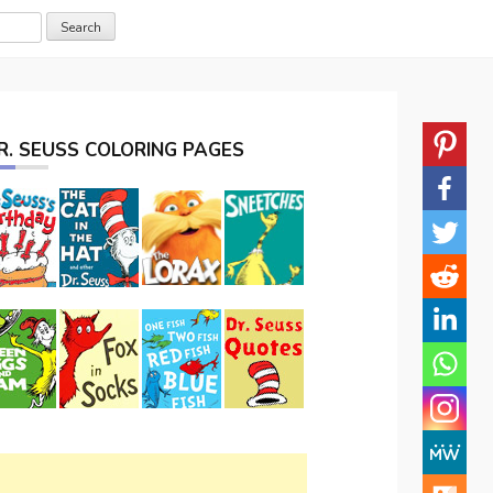
R. SEUSS COLORING PAGES