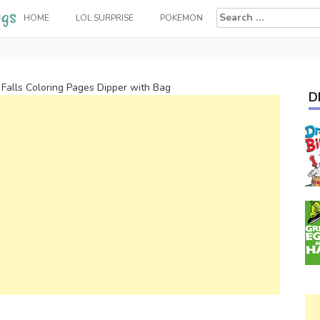
Search
HOME
LOL SURPRISE
POKEMON
for:
 Falls Coloring Pages Dipper with Bag
D