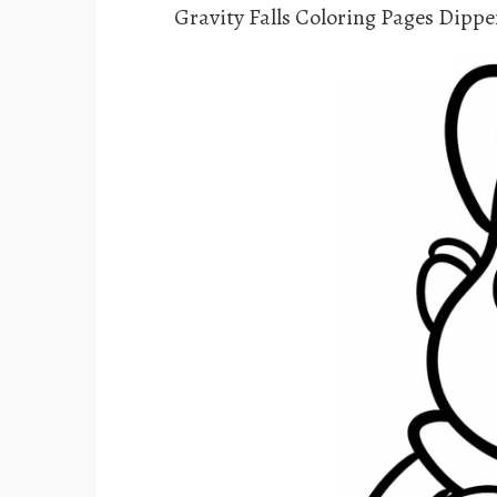
Gravity Falls Coloring Pages Dippe