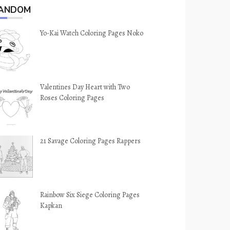
ANDOM
Yo-Kai Watch Coloring Pages Noko
Valentines Day Heart with Two
Roses Coloring Pages
21 Savage Coloring Pages Rappers
Rainbow Six Siege Coloring Pages
Kapkan