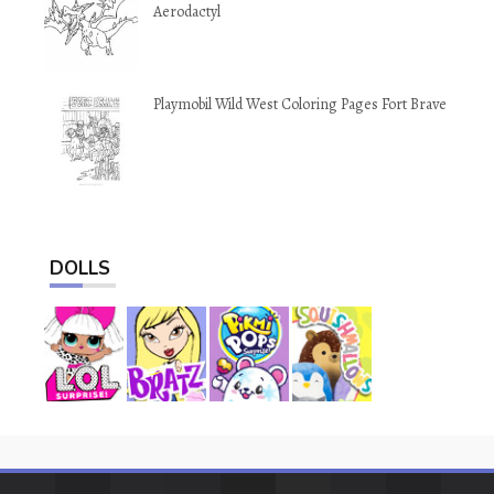
Aerodactyl
Playmobil Wild West Coloring Pages Fort Brave
DOLLS