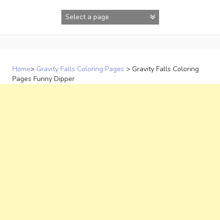
Skip
to
content
Home
>
Gravity Falls Coloring Pages
>
Gravity Falls Coloring
Pages Funny Dipper