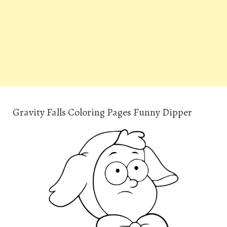
Gravity Falls Coloring Pages Funny Dipper