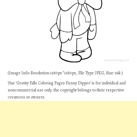
(Image Info: Resolution 1180px*1180px, File Type: JPEG, Size: 96k.)
This ‘Gravity Falls Coloring Pages Funny Dipper’ is for individual and
noncommercial use only, the copyright belongs to their respective
creatures or owners.