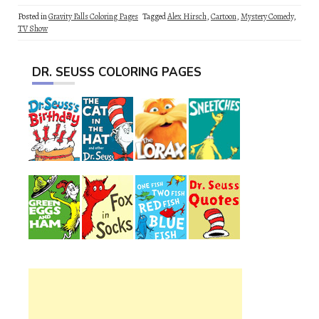
Posted in
Gravity Falls Coloring Pages
Tagged
Alex Hirsch
,
Cartoon
,
Mystery Comedy
,
TV Show
DR. SEUSS COLORING PAGES