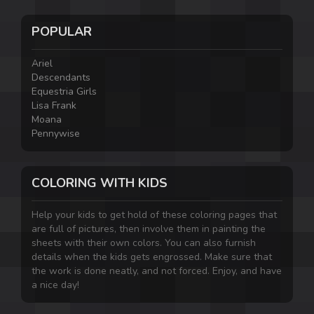
POPULAR
Ariel
Descendants
Equestria Girls
Lisa Frank
Moana
Pennywise
COLORING WITH KIDS
Help your kids to get hold of these coloring pages that
are full of pictures, then involve them in painting the
sheets with their own colors. You can also furnish
details when the kids gets engrossed. Make sure that
the work is done neatly, and not forced. Enjoy, and have
a nice day!