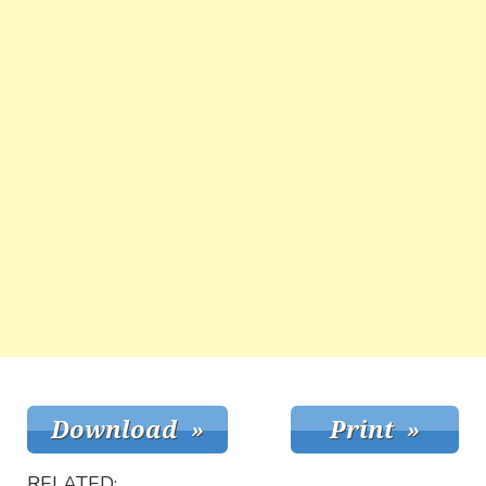
RELATED: