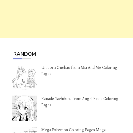
RANDOM
Unicorn Onchao from Mia And Me Coloring
Pages
Kanade Tachibana from Angel Beats Coloring
Pages
Mega Pokemon Coloring Pages Mega