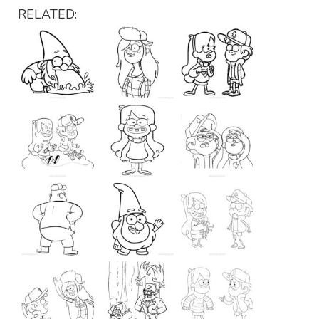
RELATED: