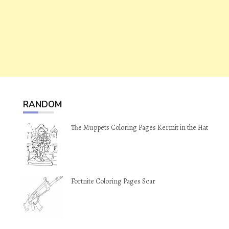
RANDOM
The Muppets Coloring Pages Kermit in the Hat
Fortnite Coloring Pages Scar