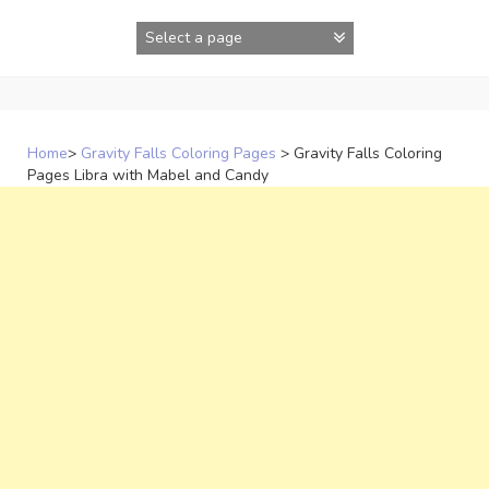
Skip
to
content
Home
>
Gravity Falls Coloring Pages
>
Gravity Falls Coloring
Pages Libra with Mabel and Candy