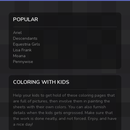
POPULAR
Ariel
Descendants
Equestria Girls
Lisa Frank
Moana
Pennywise
COLORING WITH KIDS
Help your kids to get hold of these coloring pages that
are full of pictures, then involve them in painting the
sheets with their own colors. You can also furnish
details when the kids gets engrossed. Make sure that
the work is done neatly, and not forced. Enjoy, and have
a nice day!