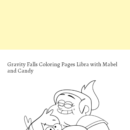
Gravity Falls Coloring Pages Libra with Mabel
and Candy