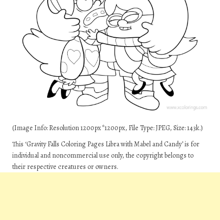
(Image Info: Resolution 1200px*1200px, File Type: JPEG, Size: 143k.)
This ‘Gravity Falls Coloring Pages Libra with Mabel and Candy’ is for
individual and noncommercial use only, the copyright belongs to
their respective creatures or owners.