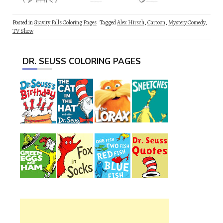
Posted in
Gravity Falls Coloring Pages
Tagged
Alex Hirsch
,
Cartoon
,
Mystery Comedy
,
TV Show
DR. SEUSS COLORING PAGES