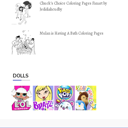
Chuck’s Choice Coloring Pages Fanart by
Jedidiahcudby
Mulan is Having A Bath Coloring Pages
DOLLS