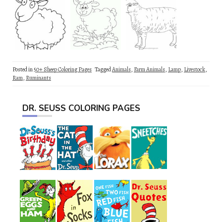
Posted in
50+ Sheep Coloring Pages
Tagged
Animals
,
Farm Animals
,
Lamp
,
Livestock
,
Ram
,
Ruminants
DR. SEUSS COLORING PAGES