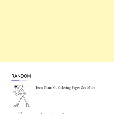
RANDOM
Teen Titans Go Coloring Pages See More