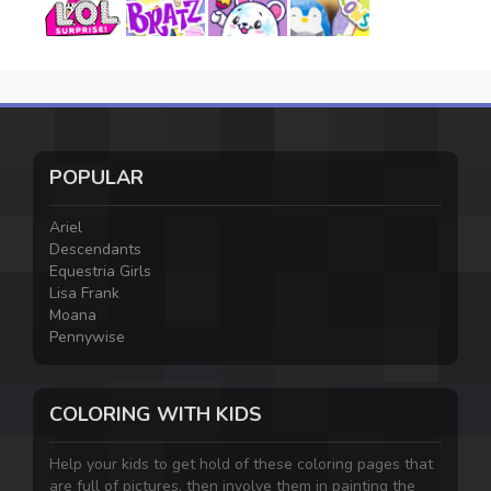
POPULAR
Ariel
Descendants
Equestria Girls
Lisa Frank
Moana
Pennywise
COLORING WITH KIDS
Help your kids to get hold of these coloring pages that
are full of pictures, then involve them in painting the