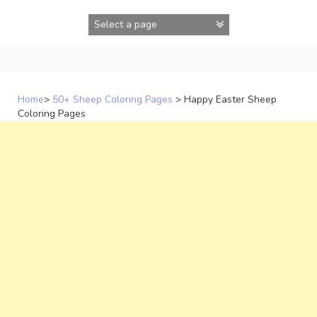
Skip
to
content
Home
>
50+ Sheep Coloring Pages
>
Happy Easter Sheep
Coloring Pages