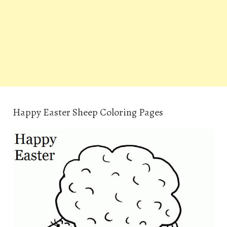
Happy Easter Sheep Coloring Pages