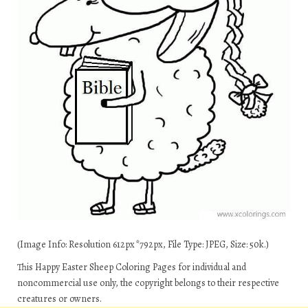
(Image Info: Resolution 612px*792px, File Type: JPEG, Size: 50k.)
This Happy Easter Sheep Coloring Pages for individual and
noncommercial use only, the copyright belongs to their respective
creatures or owners.