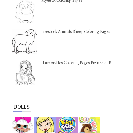
Psyduck Coloring Pages
Livestock Animals Sheep Coloring Pages
Hairdorables Coloring Pages Picture of Pet
DOLLS