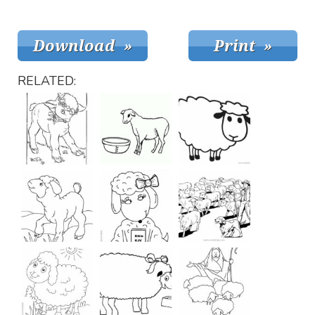
RELATED: