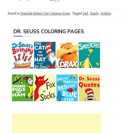
Posted in
Printable Father's Day Coloring Pages
Tagged
Dad
,
Family
,
Holiday
DR. SEUSS COLORING PAGES