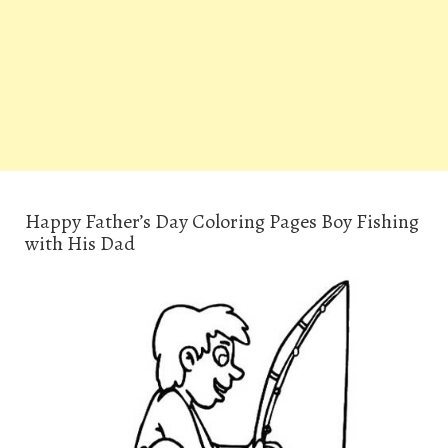
Happy Father’s Day Coloring Pages Boy Fishing
with His Dad