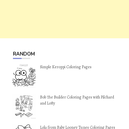
RANDOM
Simple Keroppi Coloring Pages
Bob The Builder Coloring Pages with Pilchard
and Lofty
Lola from Baby Looney Tunes Coloring Pages