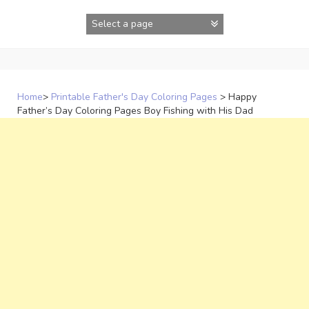
Skip
to
content
Home
>
Printable Father's Day Coloring Pages
>
Happy
Father’s Day Coloring Pages Boy Fishing with His Dad