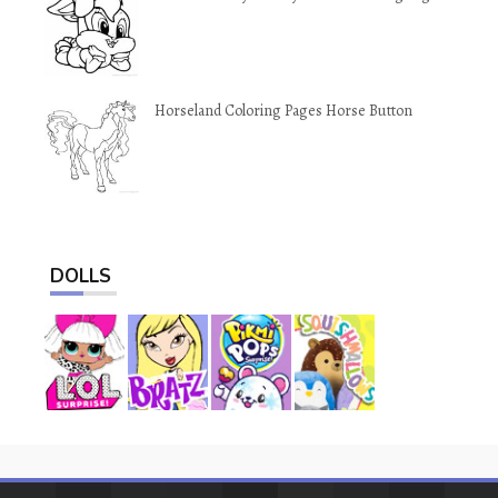
Horseland Coloring Pages Horse Button
DOLLS