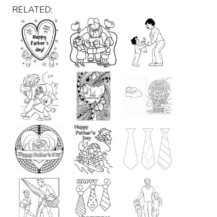
RELATED: