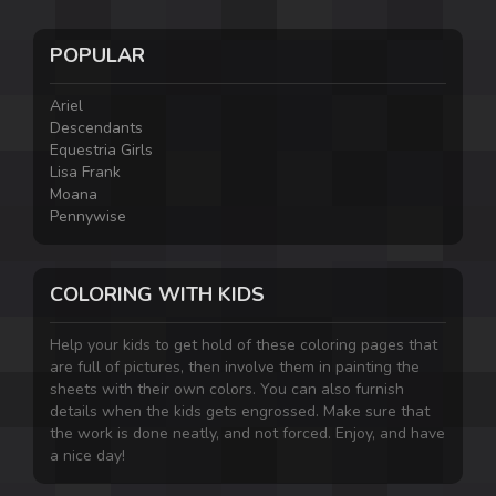
POPULAR
Ariel
Descendants
Equestria Girls
Lisa Frank
Moana
Pennywise
COLORING WITH KIDS
Help your kids to get hold of these coloring pages that
are full of pictures, then involve them in painting the
sheets with their own colors. You can also furnish
details when the kids gets engrossed. Make sure that
the work is done neatly, and not forced. Enjoy, and have
a nice day!