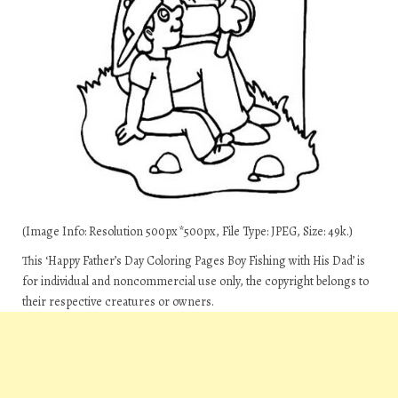
(Image Info: Resolution 500px*500px, File Type: JPEG, Size: 49k.)
This ‘Happy Father’s Day Coloring Pages Boy Fishing with His Dad’ is
for individual and noncommercial use only, the copyright belongs to
their respective creatures or owners.