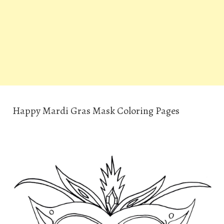
Happy Mardi Gras Mask Coloring Pages