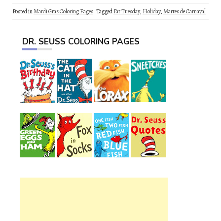
Posted in
Mardi Gras Coloring Pages
Tagged
Fat Tuesday
,
Holiday
,
Martes de Carnaval
DR. SEUSS COLORING PAGES