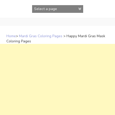
Skip
to
content
Home
>
Mardi Gras Coloring Pages
>
Happy Mardi Gras Mask
Coloring Pages