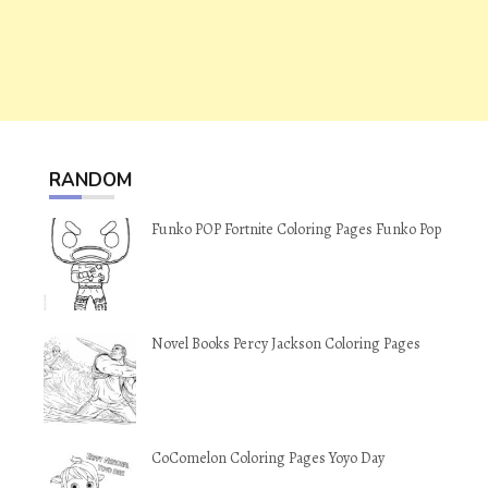
RANDOM
Funko POP Fortnite Coloring Pages Funko Pop
Novel Books Percy Jackson Coloring Pages
CoComelon Coloring Pages Yoyo Day