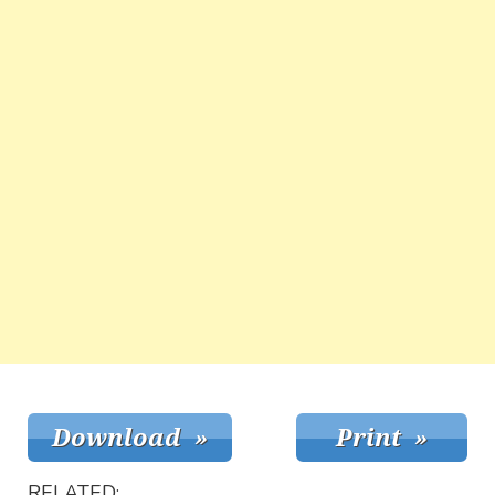
RELATED: