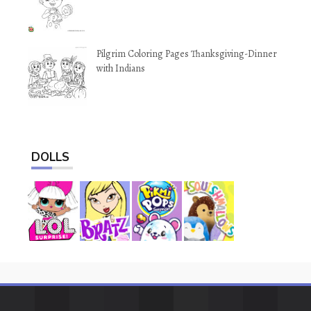
Pilgrim Coloring Pages Thanksgiving-Dinner
with Indians
DOLLS