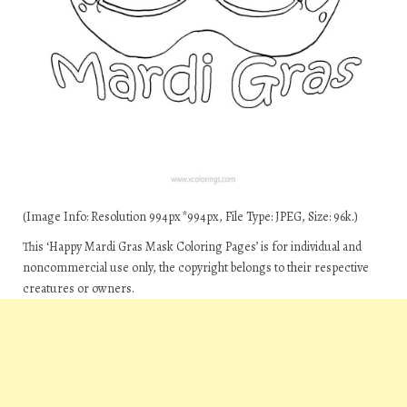
(Image Info: Resolution 994px*994px, File Type: JPEG, Size: 96k.)
This ‘Happy Mardi Gras Mask Coloring Pages’ is for individual and
noncommercial use only, the copyright belongs to their respective
creatures or owners.