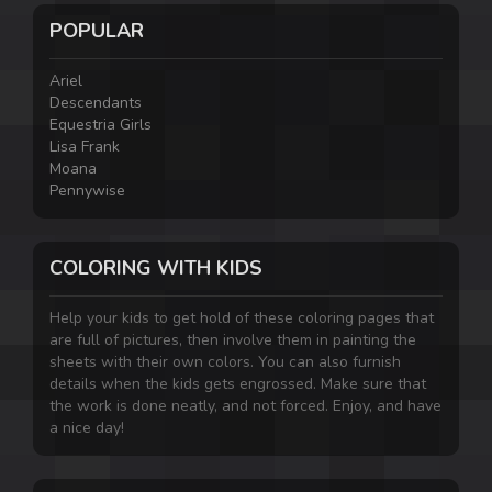
POPULAR
Ariel
Descendants
Equestria Girls
Lisa Frank
Moana
Pennywise
COLORING WITH KIDS
Help your kids to get hold of these coloring pages that
are full of pictures, then involve them in painting the
sheets with their own colors. You can also furnish
details when the kids gets engrossed. Make sure that
the work is done neatly, and not forced. Enjoy, and have
a nice day!