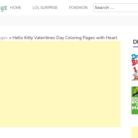
Search
HOME
LOL SURPRISE
POKEMON
for:
ages
>
Hello Kitty Valentines Day Coloring Pages with Heart
D