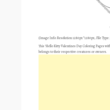
(Image Info: Resolution 1280px*1280px, File Type: J
This ‘Hello Kitty Valentines Day Coloring Pages wit
belongs to their respective creatures or owners.