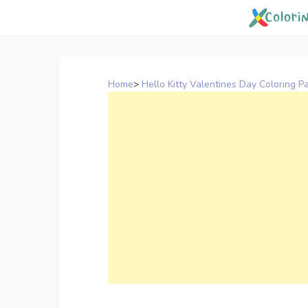
Skip
to
content
Home
>
Hello Kitty Valentines Day Coloring P