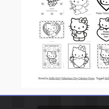
Posted in
Hello Kitty Valentines Day Coloring Pages
Tagged
Hel