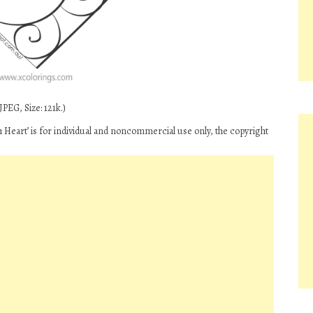
PEG, Size: 121k.)
h Heart’ is for individual and noncommercial use only, the copyright