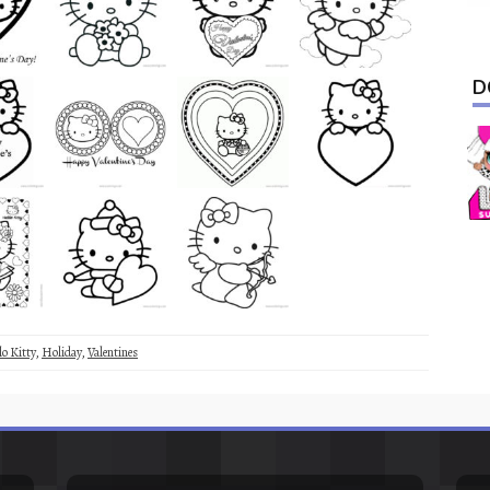
D
lo Kitty
,
Holiday
,
Valentines