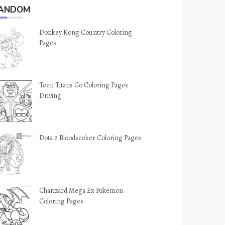
ANDOM
Donkey Kong Country Coloring
Pages
Teen Titans Go Coloring Pages
Driving
Dota 2 Bloodseeker Coloring Pages
Charizard Mega Ex Pokemon
Coloring Pages