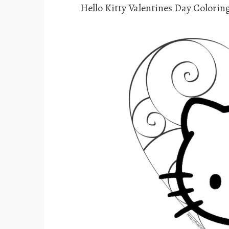
Hello Kitty Valentines Day Colorin