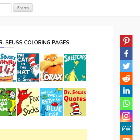
R. SEUSS COLORING PAGES