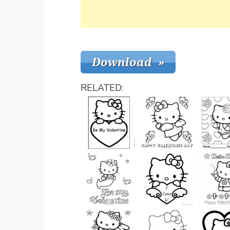
RELATED: