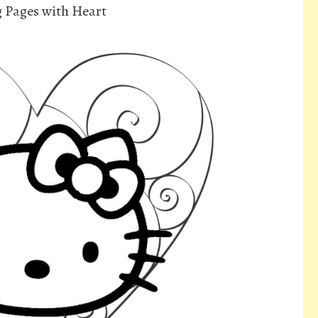
g Pages with Heart