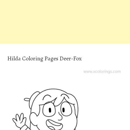
Hilda Coloring Pages Deer-Fox