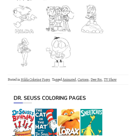
Posted in
Hilda Coloring Pages
Tagged
Animated
,
Cartoon
,
Deer Fox
,
TV Show
DR. SEUSS COLORING PAGES