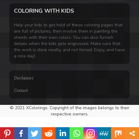
COLORING WITH KIDS
Help your kids to get hold of these coloring pages that
are full of pictures, then involve them in painting the
sheets with their own colors. You can also furnish
details when the kids gets engrossed. Make sure that
the work is done neatly, and not forced. Enjoy, and have
a nice day!
Disclaimer
Contact
© 2021 XColorings. Copyright of the images belongs to their
respective owners.