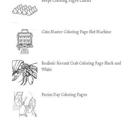
Peeps Coloring Pages Chicks
Coin Master Coloring Page Slot Machine
Realistic Hermit Crab Coloring Page Black and
White
Purim Day Coloring Pages