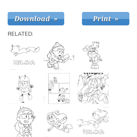
RELATED: