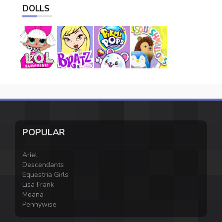
DOLLS
POPULAR
Ariel
Descendants
Equestria Girls
Lisa Frank
Moana
Pennywise