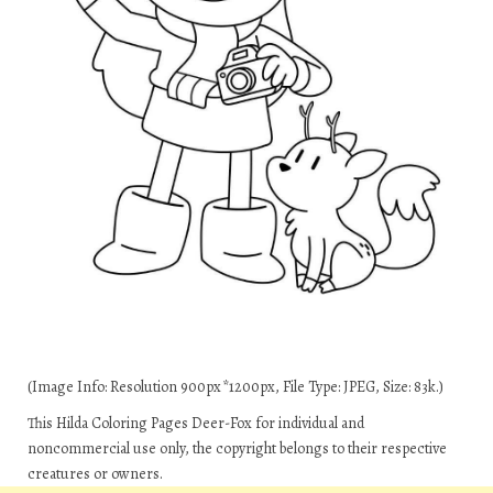
(Image Info: Resolution 900px*1200px, File Type: JPEG, Size: 83k.)
This Hilda Coloring Pages Deer-Fox for individual and
noncommercial use only, the copyright belongs to their respective
creatures or owners.