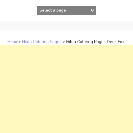
Skip
to
content
Home
>
Hilda Coloring Pages
>
Hilda Coloring Pages Deer-Fox