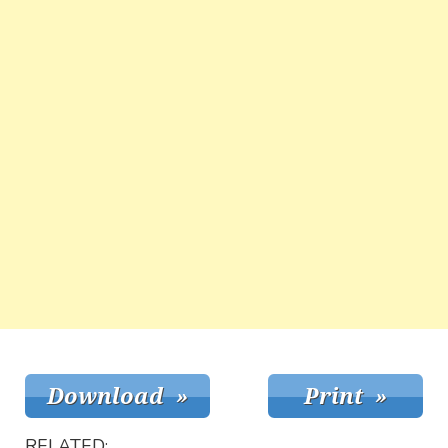
RELATED: