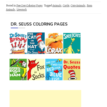
Posted in
Free Cow Coloring Pages
Tagged
Animals
,
Cattle
,
Cute Animals
,
Farm
Animals
,
Livestock
DR. SEUSS COLORING PAGES