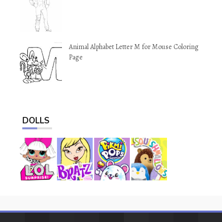
Animal Alphabet Letter M for Mouse Coloring
Page
DOLLS