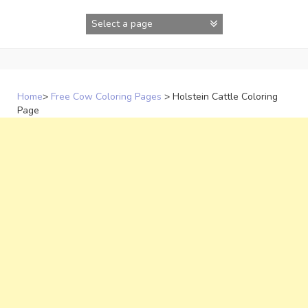
Skip
to
content
Home
>
Free Cow Coloring Pages
>
Holstein Cattle Coloring
Page