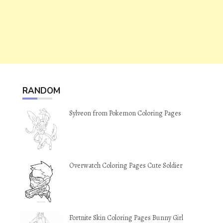
RANDOM
Sylveon from Pokemon Coloring Pages
Overwatch Coloring Pages Cute Soldier
Fortnite Skin Coloring Pages Bunny Girl