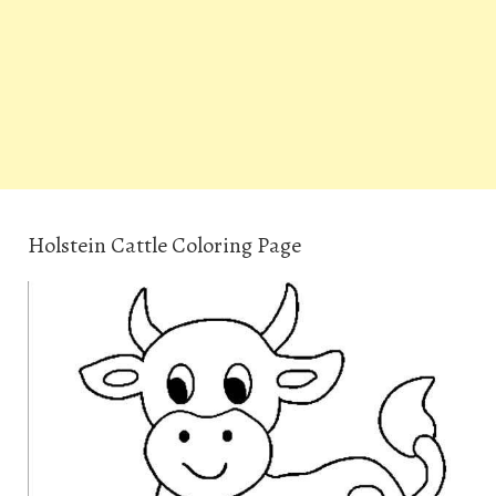
Holstein Cattle Coloring Page