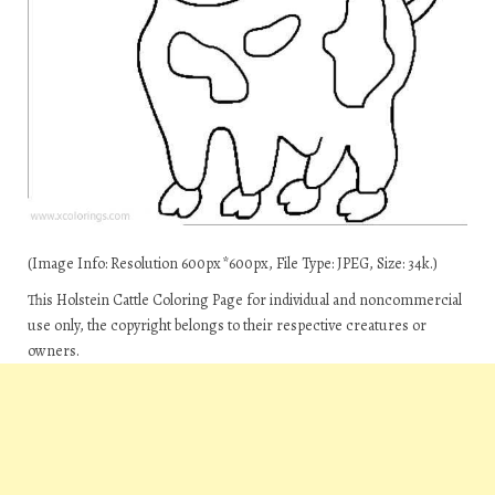
(Image Info: Resolution 600px*600px, File Type: JPEG, Size: 34k.)
This Holstein Cattle Coloring Page for individual and noncommercial
use only, the copyright belongs to their respective creatures or
owners.