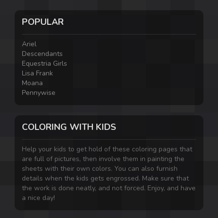
POPULAR
Ariel
Descendants
Equestria Girls
Lisa Frank
Moana
Pennywise
COLORING WITH KIDS
Help your kids to get hold of these coloring pages that
are full of pictures, then involve them in painting the
sheets with their own colors. You can also furnish
details when the kids gets engrossed. Make sure that
the work is done neatly, and not forced. Enjoy, and have
a nice day!