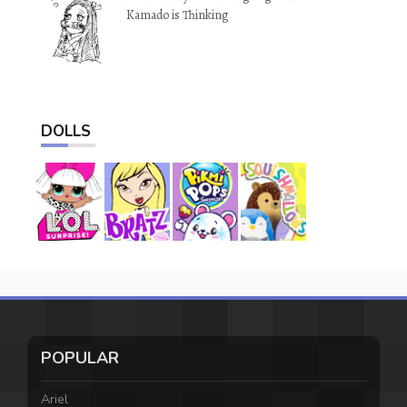
Kamado is Thinking
DOLLS
POPULAR
Ariel