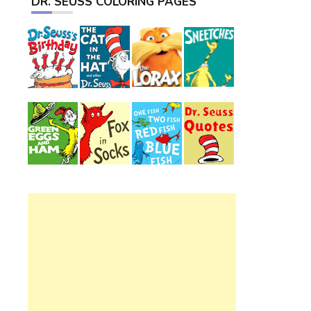
DR. SEUSS COLORING PAGES