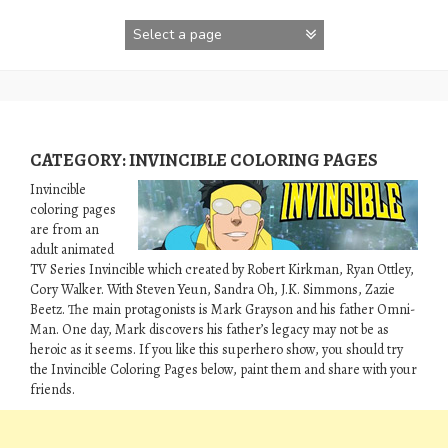
Skip
to
content
CATEGORY:
INVINCIBLE COLORING PAGES
Invincible
coloring pages
are from an
adult animated
TV Series Invincible which created by Robert Kirkman, Ryan Ottley,
Cory Walker. With Steven Yeun, Sandra Oh, J.K. Simmons, Zazie
Beetz. The main protagonists is Mark Grayson and his father Omni-
Man. One day, Mark discovers his father’s legacy may not be as
heroic as it seems. If you like this superhero show, you should try
the Invincible Coloring Pages below, paint them and share with your
friends.