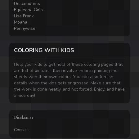
Descendants
Equestria Girls
Lisa Frank
Moana
Pennywise
COLORING WITH KIDS
Help your kids to get hold of these coloring pages that
are full of pictures, then involve them in painting the
sheets with their own colors. You can also furnish
details when the kids gets engrossed. Make sure that
the work is done neatly, and not forced. Enjoy, and have
a nice day!
Disclaimer
Contact