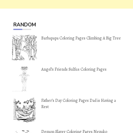
RANDOM
Barbapapa Coloring Pages Climbing A Big Tree
Angel’s Friends Sulfus Coloring Pages
Father’s Day Coloring Pages Dad is Having a
Rest
Demon Slayer Coloring Pages Nezuko